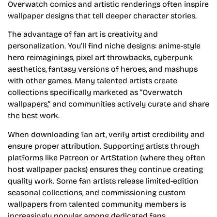
Overwatch comics and artistic renderings often inspire
wallpaper designs that tell deeper character stories.
The advantage of fan art is creativity and
personalization. You’ll find niche designs: anime-style
hero reimaginings, pixel art throwbacks, cyberpunk
aesthetics, fantasy versions of heroes, and mashups
with other games. Many talented artists create
collections specifically marketed as “Overwatch
wallpapers,” and communities actively curate and share
the best work.
When downloading fan art, verify artist credibility and
ensure proper attribution. Supporting artists through
platforms like Patreon or ArtStation (where they often
host wallpaper packs) ensures they continue creating
quality work. Some fan artists release limited-edition
seasonal collections, and commissioning custom
wallpapers from talented community members is
increasingly popular among dedicated fans.