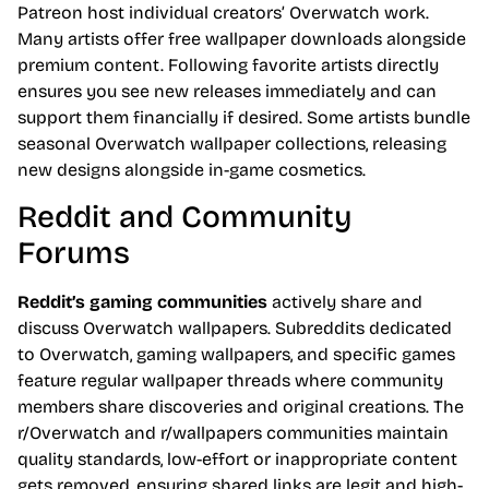
Patreon host individual creators’ Overwatch work.
Many artists offer free wallpaper downloads alongside
premium content. Following favorite artists directly
ensures you see new releases immediately and can
support them financially if desired. Some artists bundle
seasonal Overwatch wallpaper collections, releasing
new designs alongside in-game cosmetics.
Reddit and Community
Forums
Reddit’s gaming communities
actively share and
discuss Overwatch wallpapers. Subreddits dedicated
to Overwatch, gaming wallpapers, and specific games
feature regular wallpaper threads where community
members share discoveries and original creations. The
r/Overwatch and r/wallpapers communities maintain
quality standards, low-effort or inappropriate content
gets removed, ensuring shared links are legit and high-