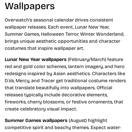
Wallpapers
Overwatch’s seasonal calendar drives consistent
wallpaper releases. Each event, Lunar New Year,
Summer Games, Halloween Terror, Winter Wonderland,
brings unique aesthetic opportunities and character
costumes that inspire wallpaper art.
Lunar New Year wallpapers
(February/March) feature
red and gold color schemes, lantern imagery, and hero
redesigns inspired by Asian aesthetics. Characters like
D.Va, Mercy, and Tracer get traditional costume renders
that translate beautifully into wallpapers. Official
releases typically include decorative elements,
fireworks, cherry blossoms, or festive ornaments, that
create celebratory visual impact.
Summer Games wallpapers
(August) highlight
competitive spirit and beachy themes. Expect water-