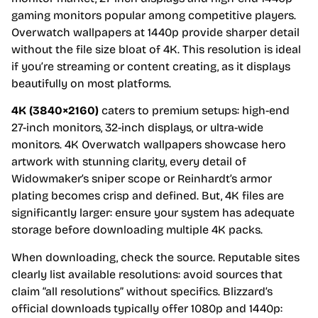
gaming monitors popular among competitive players.
Overwatch wallpapers at 1440p provide sharper detail
without the file size bloat of 4K. This resolution is ideal
if you’re streaming or content creating, as it displays
beautifully on most platforms.
4K (3840×2160)
caters to premium setups: high-end
27-inch monitors, 32-inch displays, or ultra-wide
monitors. 4K Overwatch wallpapers showcase hero
artwork with stunning clarity, every detail of
Widowmaker’s sniper scope or Reinhardt’s armor
plating becomes crisp and defined. But, 4K files are
significantly larger: ensure your system has adequate
storage before downloading multiple 4K packs.
When downloading, check the source. Reputable sites
clearly list available resolutions: avoid sources that
claim “all resolutions” without specifics. Blizzard’s
official downloads typically offer 1080p and 1440p: