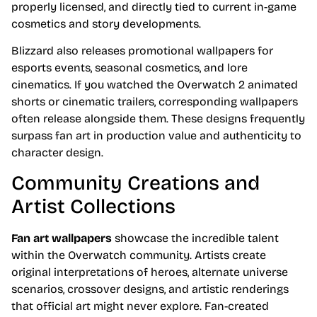
properly licensed, and directly tied to current in-game
cosmetics and story developments.
Blizzard also releases promotional wallpapers for
esports events, seasonal cosmetics, and lore
cinematics. If you watched the Overwatch 2 animated
shorts or cinematic trailers, corresponding wallpapers
often release alongside them. These designs frequently
surpass fan art in production value and authenticity to
character design.
Community Creations and
Artist Collections
Fan art wallpapers
showcase the incredible talent
within the Overwatch community. Artists create
original interpretations of heroes, alternate universe
scenarios, crossover designs, and artistic renderings
that official art might never explore. Fan-created