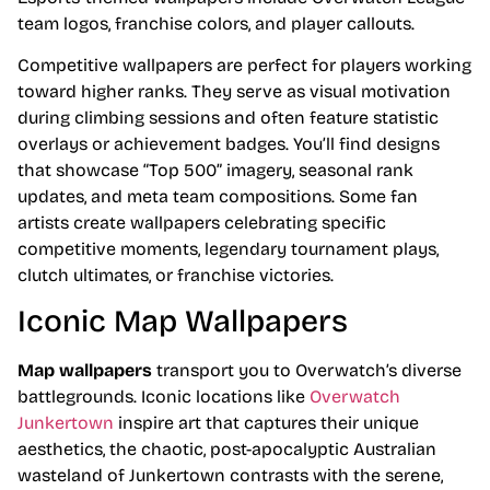
team logos, franchise colors, and player callouts.
Competitive wallpapers are perfect for players working
toward higher ranks. They serve as visual motivation
during climbing sessions and often feature statistic
overlays or achievement badges. You’ll find designs
that showcase “Top 500” imagery, seasonal rank
updates, and meta team compositions. Some fan
artists create wallpapers celebrating specific
competitive moments, legendary tournament plays,
clutch ultimates, or franchise victories.
Iconic Map Wallpapers
Map wallpapers
transport you to Overwatch’s diverse
battlegrounds. Iconic locations like
Overwatch
Junkertown
inspire art that captures their unique
aesthetics, the chaotic, post-apocalyptic Australian
wasteland of Junkertown contrasts with the serene,