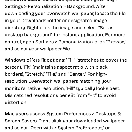
Settings > Personalization > Background. After
downloading your Overwatch wallpaper, locate the file
in your Downloads folder or designated image
directory. Right-click the image and select “Set as
desktop background” for instant application. For more
control, open Settings > Personalization, click “Browse,”
and select your wallpaper file.
Windows offers fit options: “Fill” (stretches to cover the
screen), “Fit” (maintains aspect ratio with black
borders), “Stretch,” “Tile,” and “Center.” For high-
resolution Overwatch wallpapers matching your
monitor’s native resolution, “Fill” typically looks best.
Mismatched resolutions benefit from “Fit” to avoid
distortion.
Mac users
access System Preferences > Desktops &
Screen Savers. Right-click your downloaded wallpaper
and select “Open with > System Preferences,” or