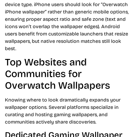
device type. iPhone users should look for “Overwatch
iPhone wallpaper” rather than generic mobile options,
ensuring proper aspect ratio and safe zone (text and
icons won’t overlap the wallpaper edges). Android
users benefit from customizable launchers that resize
wallpapers, but native resolution matches still look
best.
Top Websites and
Communities for
Overwatch Wallpapers
Knowing where to look dramatically expands your
wallpaper options. Several platforms specialize in
curating and hosting gaming wallpapers, and
communities actively share discoveries.
Dedicated Gaming Wallpaper