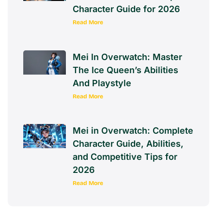
Character Guide for 2026
Read More
Mei In Overwatch: Master
The Ice Queen’s Abilities
And Playstyle
Read More
Mei in Overwatch: Complete
Character Guide, Abilities,
and Competitive Tips for
2026
Read More