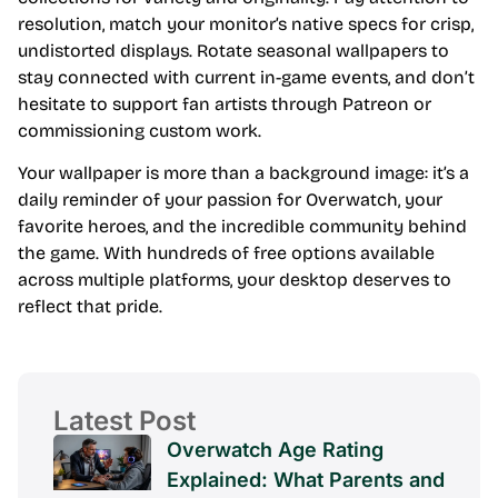
resolution, match your monitor’s native specs for crisp,
undistorted displays. Rotate seasonal wallpapers to
stay connected with current in-game events, and don’t
hesitate to support fan artists through Patreon or
commissioning custom work.
Your wallpaper is more than a background image: it’s a
daily reminder of your passion for Overwatch, your
favorite heroes, and the incredible community behind
the game. With hundreds of free options available
across multiple platforms, your desktop deserves to
reflect that pride.
Latest Post
Overwatch Age Rating
Explained: What Parents and