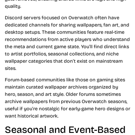
quality.
Discord servers focused on Overwatch often have
dedicated channels for sharing wallpapers, fan art, and
desktop setups. These communities feature real-time
recommendations from active players who understand
the meta and current game state. You’ll find direct links
to artist portfolios, seasonal collections, and niche
wallpaper categories that don’t exist on mainstream
sites.
Forum-based communities like those on gaming sites
maintain curated wallpaper archives organized by
hero, season, and art style. Older forums sometimes
archive wallpapers from previous Overwatch seasons,
useful if you’re nostalgic for early-game hero designs or
want historical artwork.
Seasonal and Event-Based