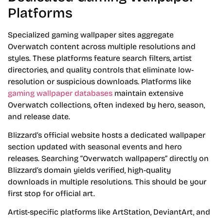
Platforms
Specialized gaming wallpaper sites aggregate
Overwatch content across multiple resolutions and
styles. These platforms feature search filters, artist
directories, and quality controls that eliminate low-
resolution or suspicious downloads. Platforms like
gaming wallpaper databases
maintain extensive
Overwatch collections, often indexed by hero, season,
and release date.
Blizzard’s official website hosts a dedicated wallpaper
section updated with seasonal events and hero
releases. Searching “Overwatch wallpapers” directly on
Blizzard’s domain yields verified, high-quality
downloads in multiple resolutions. This should be your
first stop for official art.
Artist-specific platforms like ArtStation, DeviantArt, and