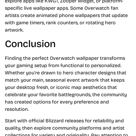
explore apps like KWGT, Zooper Widget, or platform-
specific live wallpaper apps. Some Overwatch fan
artists create animated phone wallpapers that update
with game timers, rank counters, or rotating hero
artwork.
Conclusion
Finding the perfect Overwatch wallpaper transforms
your gaming setup from functional to personalized.
Whether you’re drawn to hero character designs that
match your main, seasonal event artwork that keeps
your desktop fresh, or iconic map aesthetics that
celebrate your favorite battlegrounds, the community
has created options for every preference and
resolution.
Start with official Blizzard releases for reliability and
quality, then explore community platforms and artist
collections for variety and originality. Pay attention to