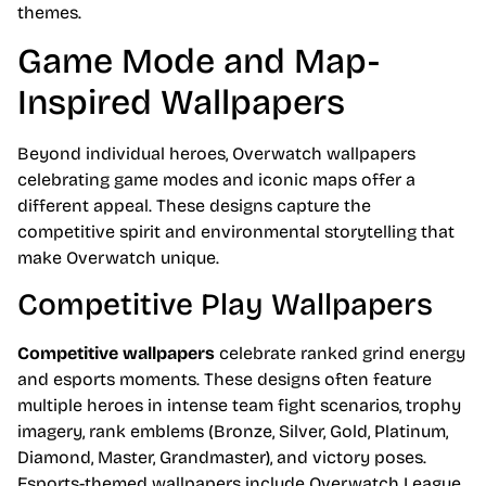
themes.
Game Mode and Map-
Inspired Wallpapers
Beyond individual heroes, Overwatch wallpapers
celebrating game modes and iconic maps offer a
different appeal. These designs capture the
competitive spirit and environmental storytelling that
make Overwatch unique.
Competitive Play Wallpapers
Competitive wallpapers
celebrate ranked grind energy
and esports moments. These designs often feature
multiple heroes in intense team fight scenarios, trophy
imagery, rank emblems (Bronze, Silver, Gold, Platinum,
Diamond, Master, Grandmaster), and victory poses.
Esports-themed wallpapers include Overwatch League