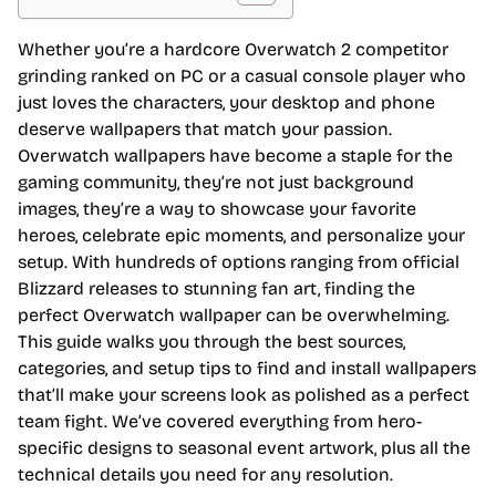
Whether you’re a hardcore Overwatch 2 competitor
grinding ranked on PC or a casual console player who
just loves the characters, your desktop and phone
deserve wallpapers that match your passion.
Overwatch wallpapers have become a staple for the
gaming community, they’re not just background
images, they’re a way to showcase your favorite
heroes, celebrate epic moments, and personalize your
setup. With hundreds of options ranging from official
Blizzard releases to stunning fan art, finding the
perfect Overwatch wallpaper can be overwhelming.
This guide walks you through the best sources,
categories, and setup tips to find and install wallpapers
that’ll make your screens look as polished as a perfect
team fight. We’ve covered everything from hero-
specific designs to seasonal event artwork, plus all the
technical details you need for any resolution.