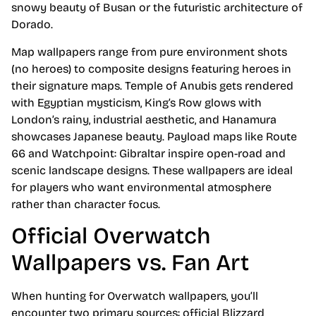
snowy beauty of Busan or the futuristic architecture of
Dorado.
Map wallpapers range from pure environment shots
(no heroes) to composite designs featuring heroes in
their signature maps. Temple of Anubis gets rendered
with Egyptian mysticism, King’s Row glows with
London’s rainy, industrial aesthetic, and Hanamura
showcases Japanese beauty. Payload maps like Route
66 and Watchpoint: Gibraltar inspire open-road and
scenic landscape designs. These wallpapers are ideal
for players who want environmental atmosphere
rather than character focus.
Official Overwatch
Wallpapers vs. Fan Art
When hunting for Overwatch wallpapers, you’ll
encounter two primary sources: official Blizzard