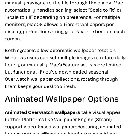
manually navigate to the file through the dialog. Mac
automatically handles scaling: select “Scale to fit” or
“Scale to fill” depending on preference. For multiple
monitors, macOS allows different wallpapers per
display, perfect for setting your favorite hero on each
screen.
Both systems allow automatic wallpaper rotation.
Windows users can set multiple images to rotate daily,
hourly, or manually. Mac’s feature set is more limited
but functional. If you’ve downloaded seasonal
Overwatch wallpaper collections, rotating through
them keeps your desktop fresh.
Animated Wallpaper Options
Animated Overwatch wallpapers
take visual appeal
further. Platforms like Wallpaper Engine (Steam)
support video-based wallpapers featuring animated
heroes, particle effects, and looping scenes. Many