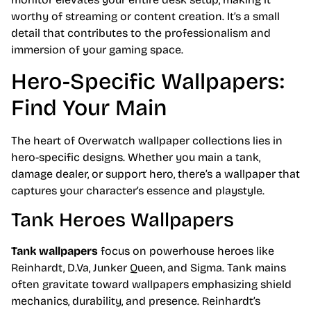
worthy of streaming or content creation. It’s a small
detail that contributes to the professionalism and
immersion of your gaming space.
Hero-Specific Wallpapers:
Find Your Main
The heart of Overwatch wallpaper collections lies in
hero-specific designs. Whether you main a tank,
damage dealer, or support hero, there’s a wallpaper that
captures your character’s essence and playstyle.
Tank Heroes Wallpapers
Tank wallpapers
focus on powerhouse heroes like
Reinhardt, D.Va, Junker Queen, and Sigma. Tank mains
often gravitate toward wallpapers emphasizing shield
mechanics, durability, and presence. Reinhardt’s