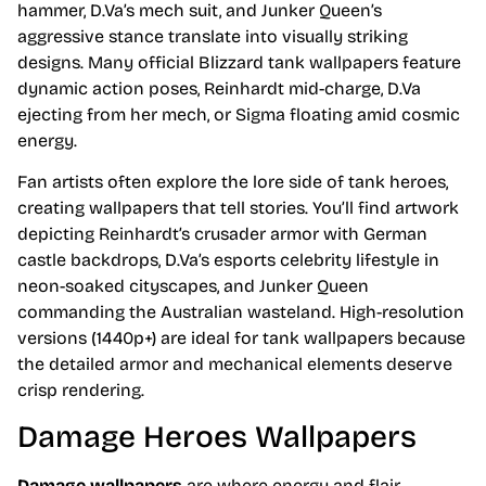
hammer, D.Va’s mech suit, and Junker Queen’s
aggressive stance translate into visually striking
designs. Many official Blizzard tank wallpapers feature
dynamic action poses, Reinhardt mid-charge, D.Va
ejecting from her mech, or Sigma floating amid cosmic
energy.
Fan artists often explore the lore side of tank heroes,
creating wallpapers that tell stories. You’ll find artwork
depicting Reinhardt’s crusader armor with German
castle backdrops, D.Va’s esports celebrity lifestyle in
neon-soaked cityscapes, and Junker Queen
commanding the Australian wasteland. High-resolution
versions (1440p+) are ideal for tank wallpapers because
the detailed armor and mechanical elements deserve
crisp rendering.
Damage Heroes Wallpapers
Damage wallpapers
are where energy and flair