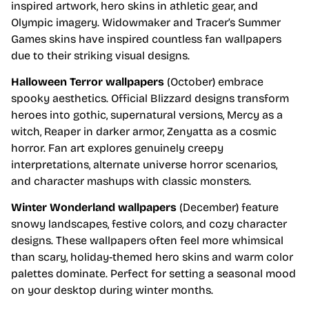
inspired artwork, hero skins in athletic gear, and
Olympic imagery. Widowmaker and Tracer’s Summer
Games skins have inspired countless fan wallpapers
due to their striking visual designs.
Halloween Terror wallpapers
(October) embrace
spooky aesthetics. Official Blizzard designs transform
heroes into gothic, supernatural versions, Mercy as a
witch, Reaper in darker armor, Zenyatta as a cosmic
horror. Fan art explores genuinely creepy
interpretations, alternate universe horror scenarios,
and character mashups with classic monsters.
Winter Wonderland wallpapers
(December) feature
snowy landscapes, festive colors, and cozy character
designs. These wallpapers often feel more whimsical
than scary, holiday-themed hero skins and warm color
palettes dominate. Perfect for setting a seasonal mood
on your desktop during winter months.