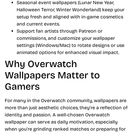
Seasonal event wallpapers (Lunar New Year,
Halloween Terror, Winter Wonderland) keep your
setup fresh and aligned with in-game cosmetics
and current events.
Support fan artists through Patreon or
commissions, and customize your wallpaper
settings (Windows/Mac) to rotate designs or use
animated options for enhanced visual impact.
Why Overwatch
Wallpapers Matter to
Gamers
For many in the Overwatch community, wallpapers are
more than just aesthetic choices, they’re a reflection of
identity and passion. A well-chosen Overwatch
wallpaper can serve as daily motivation, especially
when you’re grinding ranked matches or preparing for