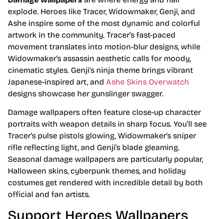
explode. Heroes like Tracer, Widowmaker, Genji, and
Ashe inspire some of the most dynamic and colorful
artwork in the community. Tracer’s fast-paced
movement translates into motion-blur designs, while
Widowmaker’s assassin aesthetic calls for moody,
cinematic styles. Genji’s ninja theme brings vibrant
Japanese-inspired art, and
Ashe Skins Overwatch
designs showcase her gunslinger swagger.
Damage wallpapers often feature close-up character
portraits with weapon details in sharp focus. You’ll see
Tracer’s pulse pistols glowing, Widowmaker’s sniper
rifle reflecting light, and Genji’s blade gleaming.
Seasonal damage wallpapers are particularly popular,
Halloween skins, cyberpunk themes, and holiday
costumes get rendered with incredible detail by both
official and fan artists.
Support Heroes Wallpapers