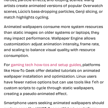
artists create animated versions of popular Overwatch
scenes, Lúcio’s bass-dropping particles, Genji slicing, or
match highlights cycling.
Animated wallpapers consume more system resources
than static images: on older systems or laptops, they
may impact performance. Wallpaper Engine allows
customization: adjust animation intensity, frame rate,
and scaling to balance visual quality with resource
consumption.
For
gaming tech how-tos and setup guides
, platforms
like How-To Geek offer detailed tutorials on animated
wallpaper installation and optimization. Linux users
have fewer native options but can use tools like
feh
or
custom scripts to cycle through static wallpapers,
creating a pseudo-animated effect.
Smartphone users seeking animated wallpapers should