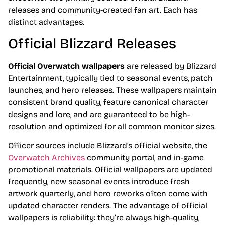
releases and community-created fan art. Each has
distinct advantages.
Official Blizzard Releases
Official Overwatch wallpapers
are released by Blizzard
Entertainment, typically tied to seasonal events, patch
launches, and hero releases. These wallpapers maintain
consistent brand quality, feature canonical character
designs and lore, and are guaranteed to be high-
resolution and optimized for all common monitor sizes.
Officer sources include Blizzard’s official website, the
Overwatch Archives
community portal, and in-game
promotional materials. Official wallpapers are updated
frequently, new seasonal events introduce fresh
artwork quarterly, and hero reworks often come with
updated character renders. The advantage of official
wallpapers is reliability: they’re always high-quality,