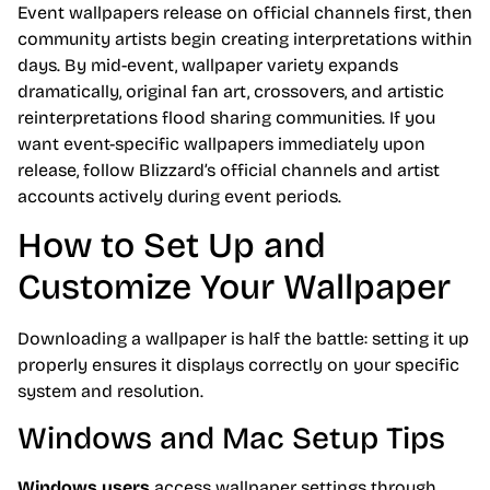
Event wallpapers release on official channels first, then
community artists begin creating interpretations within
days. By mid-event, wallpaper variety expands
dramatically, original fan art, crossovers, and artistic
reinterpretations flood sharing communities. If you
want event-specific wallpapers immediately upon
release, follow Blizzard’s official channels and artist
accounts actively during event periods.
How to Set Up and
Customize Your Wallpaper
Downloading a wallpaper is half the battle: setting it up
properly ensures it displays correctly on your specific
system and resolution.
Windows and Mac Setup Tips
Windows users
access wallpaper settings through