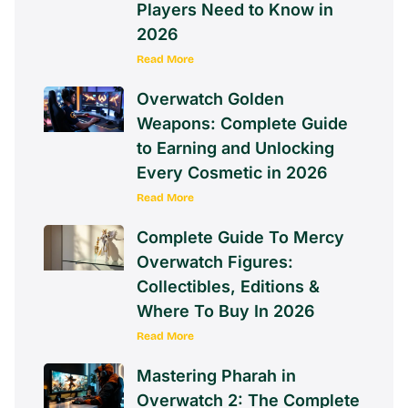
Players Need to Know in
2026
Read More
Overwatch Golden
Weapons: Complete Guide
to Earning and Unlocking
Every Cosmetic in 2026
Read More
Complete Guide To Mercy
Overwatch Figures:
Collectibles, Editions &
Where To Buy In 2026
Read More
Mastering Pharah in
Overwatch 2: The Complete