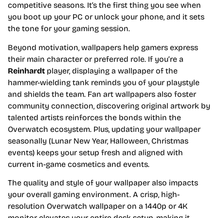
competitive seasons. It’s the first thing you see when
you boot up your PC or unlock your phone, and it sets
the tone for your gaming session.
Beyond motivation, wallpapers help gamers express
their main character or preferred role. If you’re a
Reinhardt
player, displaying a wallpaper of the
hammer-wielding tank reminds you of your playstyle
and shields the team. Fan art wallpapers also foster
community connection, discovering original artwork by
talented artists reinforces the bonds within the
Overwatch ecosystem. Plus, updating your wallpaper
seasonally (Lunar New Year, Halloween, Christmas
events) keeps your setup fresh and aligned with
current in-game cosmetics and events.
The quality and style of your wallpaper also impacts
your overall gaming environment. A crisp, high-
resolution Overwatch wallpaper on a 1440p or 4K
monitor elevates your entire desk setup, making it