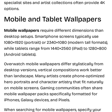
specialist sites and artist collections often provide 4K
options.
Mobile and Tablet Wallpapers
Mobile wallpapers
require different dimensions than
desktop setups. Smartphone screens typically use
1080×1920 (portrait) or 2340×1080 (modern tall formats),
while tablets range from 1440×2560 (iPad) to 1280×800
(Android tablets).
Overwatch mobile wallpapers differ stylistically from
desktop versions, vertical compositions work better
than landscape. Many artists create phone-optimized
hero portraits and character artistry that fit naturally
on mobile screens. Gaming communities often share
mobile wallpaper packs specifically formatted for
iPhones, Galaxy devices, and Pixels.
When searching for mobile wallpapers, specify your