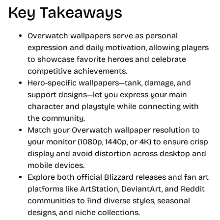
Key Takeaways
Overwatch wallpapers serve as personal
expression and daily motivation, allowing players
to showcase favorite heroes and celebrate
competitive achievements.
Hero-specific wallpapers—tank, damage, and
support designs—let you express your main
character and playstyle while connecting with
the community.
Match your Overwatch wallpaper resolution to
your monitor (1080p, 1440p, or 4K) to ensure crisp
display and avoid distortion across desktop and
mobile devices.
Explore both official Blizzard releases and fan art
platforms like ArtStation, DeviantArt, and Reddit
communities to find diverse styles, seasonal
designs, and niche collections.