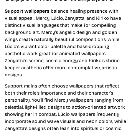
Support wallpapers
balance healing presence with
visual appeal. Mercy, Lúcio, Zenyatta, and Kiriko have
distinct visual languages that make for compelling
background art. Mercy’s angelic design and golden
wings create naturally beautiful compositions, while
Lúcio’s vibrant color palette and bass-dropping
aesthetic work great for animated wallpapers.
Zenyatta’s serene, cosmic energy and Kiriko’s shrine-
keeper aesthetic offer more contemplative, artistic
designs.
Support mains often choose wallpapers that reflect
both their role’s importance and their character’s
personality. You’ll find Mercy wallpapers ranging from
celestial, light-filled designs to action-oriented artwork
showing her in combat. Lúcio wallpapers frequently
incorporate sound wave visuals and neon colors, while
Zenyatta’s designs often lean into spiritual or cosmic