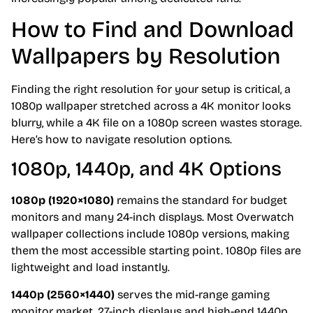
How to Find and Download
Wallpapers by Resolution
Finding the right resolution for your setup is critical, a
1080p wallpaper stretched across a 4K monitor looks
blurry, while a 4K file on a 1080p screen wastes storage.
Here’s how to navigate resolution options.
1080p, 1440p, and 4K Options
1080p (1920×1080)
remains the standard for budget
monitors and many 24-inch displays. Most Overwatch
wallpaper collections include 1080p versions, making
them the most accessible starting point. 1080p files are
lightweight and load instantly.
1440p (2560×1440)
serves the mid-range gaming
monitor market, 27-inch displays and high-end 1440p