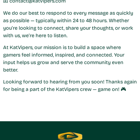
📧
contact@katvipers.com
We do our best to respond to every message as quickly
as possible — typically within 24 to 48 hours. Whether
you’re looking to connect, share your thoughts, or work
with us, we’re here to listen.
At KatVipers, our mission is to build a space where
gamers feel informed, inspired, and connected. Your
input helps us grow and serve the community even
better.
Looking forward to hearing from you soon! Thanks again
for being a part of the KatVipers crew — game on! 🎮