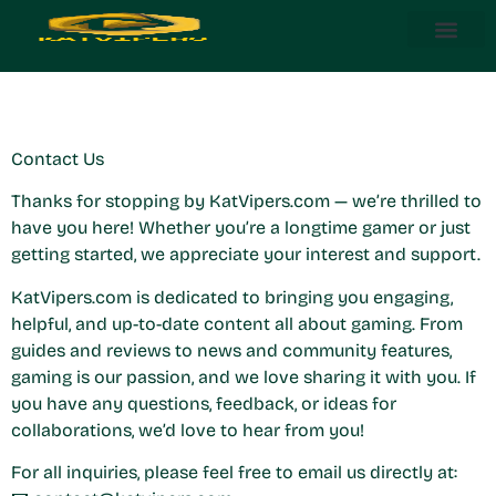
Contact Us
Steam Deck
About Us
Contact Us
Contact Us
Thanks for stopping by KatVipers.com — we’re thrilled to
have you here! Whether you’re a longtime gamer or just
getting started, we appreciate your interest and support.
KatVipers.com is dedicated to bringing you engaging,
helpful, and up-to-date content all about gaming. From
guides and reviews to news and community features,
gaming is our passion, and we love sharing it with you. If
you have any questions, feedback, or ideas for
collaborations, we’d love to hear from you!
For all inquiries, please feel free to email us directly at: