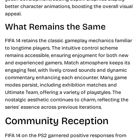
better character animations, boosting the overall visual
appeal.
What Remains the Same
FIFA 14 retains the classic gameplay mechanics familiar
to longtime players. The intuitive control scheme
remains accessible, ensuring enjoyment for both new
and experienced gamers. Match atmosphere keeps its
engaging feel, with lively crowd sounds and dynamic
commentary enhancing each encounter. Many game
modes persist, including exhibition matches and
Ultimate Team, offering a variety of playstyles. The
nostalgic aesthetic continues to charm, reflecting the
series’ essence across previous iterations.
Community Reception
FIFA 14 on the PS2 garnered positive responses from