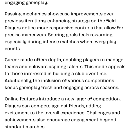
engaging gameplay.
Passing mechanics showcase improvements over
previous iterations, enhancing strategy on the field.
Players notice more responsive controls that allow for
precise maneuvers. Scoring goals feels rewarding,
especially during intense matches when every play
counts.
Career mode offers depth, enabling players to manage
teams and cultivate aspiring talents. This mode appeals
to those interested in building a club over time.
Additionally, the inclusion of various competitions
keeps gameplay fresh and engaging across seasons.
Online features introduce a new layer of competition.
Players can compete against friends, adding
excitement to the overall experience. Challenges and
achievements also encourage engagement beyond
standard matches.