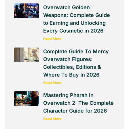
Overwatch Golden
Weapons: Complete Guide
to Earning and Unlocking
Every Cosmetic in 2026
Read More
Complete Guide To Mercy
Overwatch Figures:
Collectibles, Editions &
Where To Buy In 2026
Read More
Mastering Pharah in
Overwatch 2: The Complete
Character Guide for 2026
Read More