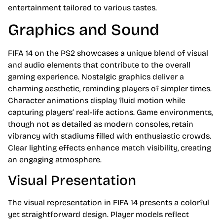
entertainment tailored to various tastes.
Graphics and Sound
FIFA 14 on the PS2 showcases a unique blend of visual
and audio elements that contribute to the overall
gaming experience. Nostalgic graphics deliver a
charming aesthetic, reminding players of simpler times.
Character animations display fluid motion while
capturing players’ real-life actions. Game environments,
though not as detailed as modern consoles, retain
vibrancy with stadiums filled with enthusiastic crowds.
Clear lighting effects enhance match visibility, creating
an engaging atmosphere.
Visual Presentation
The visual representation in FIFA 14 presents a colorful
yet straightforward design. Player models reflect