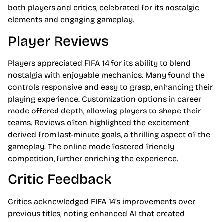
both players and critics, celebrated for its nostalgic
elements and engaging gameplay.
Player Reviews
Players appreciated FIFA 14 for its ability to blend
nostalgia with enjoyable mechanics. Many found the
controls responsive and easy to grasp, enhancing their
playing experience. Customization options in career
mode offered depth, allowing players to shape their
teams. Reviews often highlighted the excitement
derived from last-minute goals, a thrilling aspect of the
gameplay. The online mode fostered friendly
competition, further enriching the experience.
Critic Feedback
Critics acknowledged FIFA 14’s improvements over
previous titles, noting enhanced AI that created