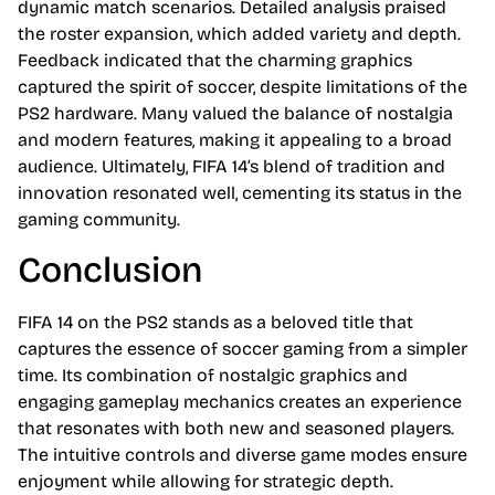
dynamic match scenarios. Detailed analysis praised
the roster expansion, which added variety and depth.
Feedback indicated that the charming graphics
captured the spirit of soccer, despite limitations of the
PS2 hardware. Many valued the balance of nostalgia
and modern features, making it appealing to a broad
audience. Ultimately, FIFA 14’s blend of tradition and
innovation resonated well, cementing its status in the
gaming community.
Conclusion
FIFA 14 on the PS2 stands as a beloved title that
captures the essence of soccer gaming from a simpler
time. Its combination of nostalgic graphics and
engaging gameplay mechanics creates an experience
that resonates with both new and seasoned players.
The intuitive controls and diverse game modes ensure
enjoyment while allowing for strategic depth.