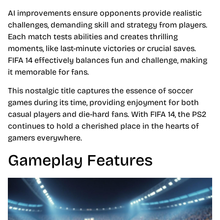
AI improvements ensure opponents provide realistic
challenges, demanding skill and strategy from players.
Each match tests abilities and creates thrilling
moments, like last-minute victories or crucial saves.
FIFA 14 effectively balances fun and challenge, making
it memorable for fans.
This nostalgic title captures the essence of soccer
games during its time, providing enjoyment for both
casual players and die-hard fans. With FIFA 14, the PS2
continues to hold a cherished place in the hearts of
gamers everywhere.
Gameplay Features