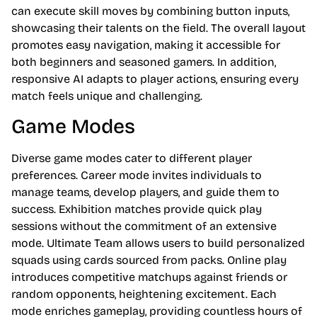
can execute skill moves by combining button inputs,
showcasing their talents on the field. The overall layout
promotes easy navigation, making it accessible for
both beginners and seasoned gamers. In addition,
responsive AI adapts to player actions, ensuring every
match feels unique and challenging.
Game Modes
Diverse game modes cater to different player
preferences. Career mode invites individuals to
manage teams, develop players, and guide them to
success. Exhibition matches provide quick play
sessions without the commitment of an extensive
mode. Ultimate Team allows users to build personalized
squads using cards sourced from packs. Online play
introduces competitive matchups against friends or
random opponents, heightening excitement. Each
mode enriches gameplay, providing countless hours of