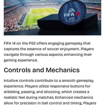
FIFA 14 on the PS2 offers engaging gameplay that
captures the essence of soccer enjoyment. Players
navigate through various aspects, enhancing their
gaming experience.
Controls and Mechanics
Intuitive controls contribute to a smooth gameplay
experience. Players utilize responsive buttons for
dribbling, passing, and shooting, which creates a
realistic feel during matches. Enhanced mechanics
allow for precision in ball control and timing. Players