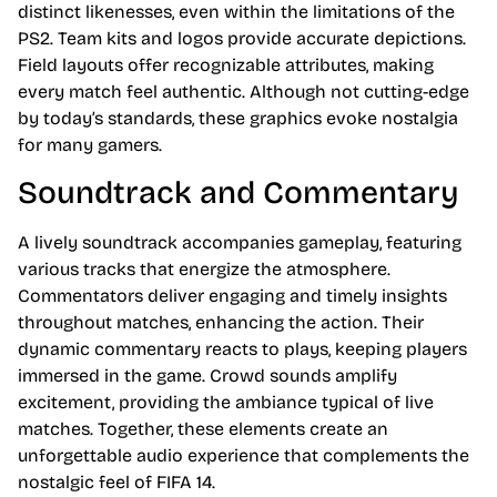
distinct likenesses, even within the limitations of the
PS2. Team kits and logos provide accurate depictions.
Field layouts offer recognizable attributes, making
every match feel authentic. Although not cutting-edge
by today’s standards, these graphics evoke nostalgia
for many gamers.
Soundtrack and Commentary
A lively soundtrack accompanies gameplay, featuring
various tracks that energize the atmosphere.
Commentators deliver engaging and timely insights
throughout matches, enhancing the action. Their
dynamic commentary reacts to plays, keeping players
immersed in the game. Crowd sounds amplify
excitement, providing the ambiance typical of live
matches. Together, these elements create an
unforgettable audio experience that complements the
nostalgic feel of FIFA 14.