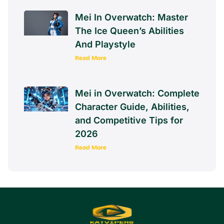
Mei In Overwatch: Master
The Ice Queen’s Abilities
And Playstyle
Read More
Mei in Overwatch: Complete
Character Guide, Abilities,
and Competitive Tips for
2026
Read More