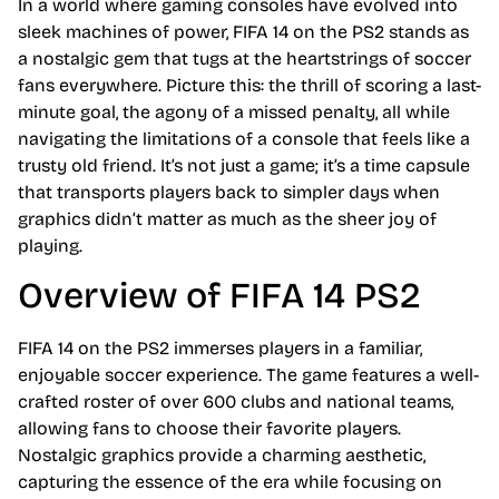
In a world where gaming consoles have evolved into
sleek machines of power, FIFA 14 on the PS2 stands as
a nostalgic gem that tugs at the heartstrings of soccer
fans everywhere. Picture this: the thrill of scoring a last-
minute goal, the agony of a missed penalty, all while
navigating the limitations of a console that feels like a
trusty old friend. It’s not just a game; it’s a time capsule
that transports players back to simpler days when
graphics didn’t matter as much as the sheer joy of
playing.
Overview of FIFA 14 PS2
FIFA 14 on the PS2 immerses players in a familiar,
enjoyable soccer experience. The game features a well-
crafted roster of over 600 clubs and national teams,
allowing fans to choose their favorite players.
Nostalgic graphics provide a charming aesthetic,
capturing the essence of the era while focusing on