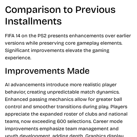
Comparison to Previous
Installments
FIFA 14 on the PS2 presents enhancements over earlier
versions while preserving core gameplay elements.
Significant improvements elevate the gaming
experience.
Improvements Made
AI advancements introduce more realistic player
behavior, creating unpredictable match dynamics.
Enhanced passing mechanics allow for greater ball
control and smoother transitions during play. Players
appreciate the expanded roster of clubs and national
teams, now exceeding 600 selections. Career mode
improvements emphasize team management and
youth development, adding depth. Graphics display