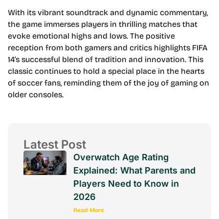
With its vibrant soundtrack and dynamic commentary,
the game immerses players in thrilling matches that
evoke emotional highs and lows. The positive
reception from both gamers and critics highlights FIFA
14’s successful blend of tradition and innovation. This
classic continues to hold a special place in the hearts
of soccer fans, reminding them of the joy of gaming on
older consoles.
Latest Post
Overwatch Age Rating
Explained: What Parents and
Players Need to Know in
2026
Read More