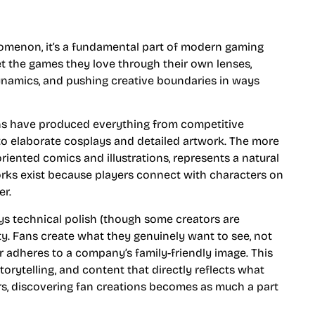
omenon, it’s a fundamental part of modern gaming
pret the games they love through their own lenses,
ynamics, and pushing creative boundaries in ways
fans have produced everything from competitive
 to elaborate cosplays and detailed artwork. The more
oriented comics and illustrations, represents a natural
orks exist because players connect with characters on
er.
ys technical polish (though some creators are
city. Fans create what they genuinely want to see, not
r adheres to a company’s family-friendly image. This
orytelling, and content that directly reflects what
s, discovering fan creations becomes as much a part