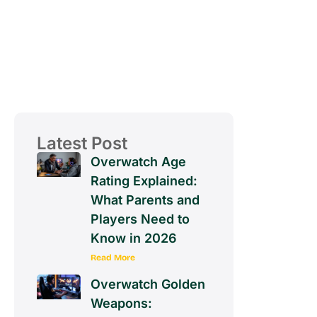
Latest Post
Overwatch Age
Rating Explained:
What Parents and
Players Need to
Know in 2026
Read More
Overwatch Golden
Weapons: