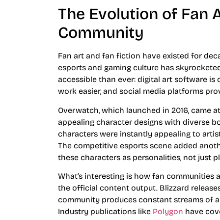
The Evolution of Fan A
Community
Fan art and fan fiction have existed for de
esports and gaming culture has skyrocketed i
accessible than ever: digital art software is
work easier, and social media platforms prov
Overwatch, which launched in 2016, came at
appealing character designs with diverse bod
characters were instantly appealing to artis
The competitive esports scene added anothe
these characters as personalities, not just p
What’s interesting is how fan communities a
the official content output. Blizzard releas
community produces constant streams of artw
Industry publications like
Polygon
have cove