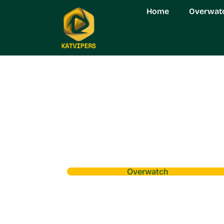
Home
Overwat
Overwatch
Navigating Ove
Comprehensive 