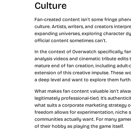
Culture
Fan-created content isn’t some fringe phen
culture. Artists, writers, and creators inter
expanding universes, exploring character d
official content sometimes can’t.
In the context of Overwatch specifically, 
analysis videos and cinematic tribute edits
mature end of fan creation, including adult-
extension of this creative impulse. These w
a deep level and want to explore them furth
What makes fan content valuable isn’t alwa
legitimately professional-tier). It’s authenti
what suits a corporate marketing strategy o
freedom allows for experimentation, niche st
communities actually want. For many gamer
of their hobby as playing the game itself.