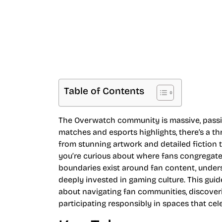
Table of Contents
The Overwatch community is massive, passio
matches and esports highlights, there’s a t
from stunning artwork and detailed fiction 
you’re curious about where fans congregate,
boundaries exist around fan content, unders
deeply invested in gaming culture. This gu
about navigating fan communities, discover
participating responsibly in spaces that cele