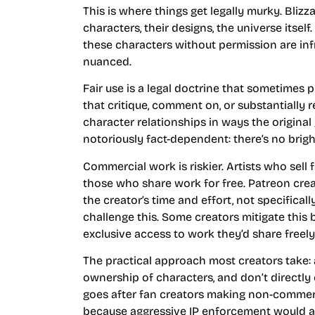
This is where things get legally murky. Bliz
characters, their designs, the universe itsel
these characters without permission are infri
nuanced.
Fair use is a legal doctrine that sometimes 
that critique, comment on, or substantially 
character relationships in ways the original 
notoriously fact-dependent: there’s no brigh
Commercial work is riskier. Artists who sell 
those who share work for free. Patreon crea
the creator’s time and effort, not specifically
challenge this. Some creators mitigate this 
exclusive access to work they’d share freel
The practical approach most creators take: a
ownership of characters, and don’t directly
goes after fan creators making non-commerci
because aggressive IP enforcement would al