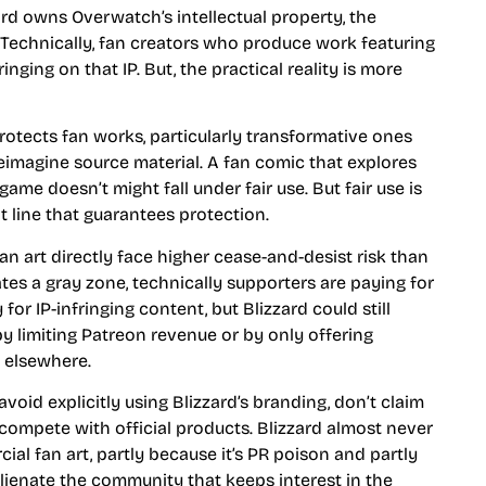
zard owns Overwatch’s intellectual property, the
f. Technically, fan creators who produce work featuring
nging on that IP. But, the practical reality is more
protects fan works, particularly transformative ones
reimagine source material. A fan comic that explores
game doesn’t might fall under fair use. But fair use is
t line that guarantees protection.
fan art directly face higher cease-and-desist risk than
tes a gray zone, technically supporters are paying for
 for IP-infringing content, but Blizzard could still
by limiting Patreon revenue or by only offering
y elsewhere.
void explicitly using Blizzard’s branding, don’t claim
 compete with official products. Blizzard almost never
al fan art, partly because it’s PR poison and partly
ienate the community that keeps interest in the