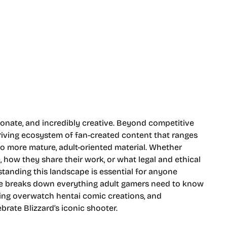
nate, and incredibly creative. Beyond competitive
hriving ecosystem of fan-created content that ranges
to more mature, adult-oriented material. Whether
 how they share their work, or what legal and ethical
tanding this landscape is essential for anyone
ide breaks down everything adult gamers need to know
ing overwatch hentai comic creations, and
brate Blizzard’s iconic shooter.