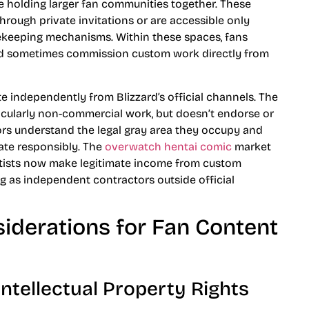
e holding larger fan communities together. These
through private invitations or are accessible only
ekeeping mechanisms. Within these spaces, fans
and sometimes commission custom work directly from
te independently from Blizzard’s official channels. The
icularly non-commercial work, but doesn’t endorse or
ors understand the legal gray area they occupy and
te responsibly. The
overwatch hentai comic
market
rtists now make legitimate income from custom
 as independent contractors outside official
siderations for Fan Content
Intellectual Property Rights