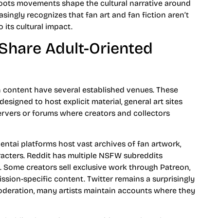
oots movements shape the cultural narrative around
ngly recognizes that fan art and fan fiction aren’t
 its cultural impact.
Share Adult-Oriented
 content have several established venues. These
esigned to host explicit material, general art sites
ervers or forums where creators and collectors
hentai platforms host vast archives of fan artwork,
racters. Reddit has multiple NSFW subreddits
 Some creators sell exclusive work through Patreon,
sion-specific content. Twitter remains a surprisingly
oderation, many artists maintain accounts where they