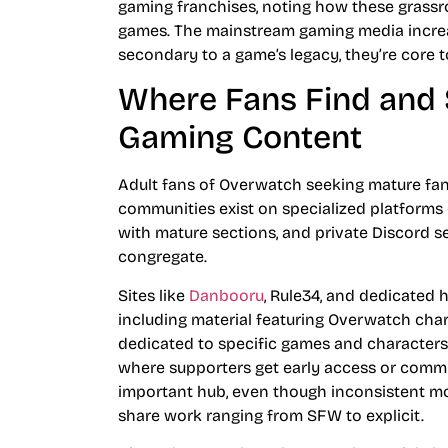
gaming franchises, noting how these grassr
games. The mainstream gaming media increasi
secondary to a game’s legacy, they’re core to
Where Fans Find and 
Gaming Content
Adult fans of Overwatch seeking mature fan
communities exist on specialized platforms d
with mature sections, and private Discord s
congregate.
Sites like
Danbooru
, Rule34, and dedicated 
including material featuring Overwatch cha
dedicated to specific games and characters.
where supporters get early access or commis
important hub, even though inconsistent m
share work ranging from SFW to explicit.