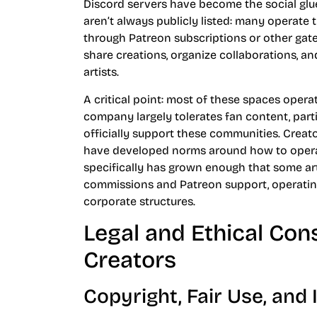
Discord servers have become the social glu
aren’t always publicly listed: many operate 
through Patreon subscriptions or other gat
share creations, organize collaborations, 
artists.
A critical point: most of these spaces opera
company largely tolerates fan content, part
officially support these communities. Creat
have developed norms around how to opera
specifically has grown enough that some a
commissions and Patreon support, operating
corporate structures.
Legal and Ethical Con
Creators
Copyright, Fair Use, and 