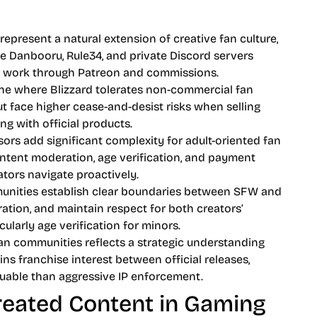
present a natural extension of creative fan culture,
ke Danbooru, Rule34, and private Discord servers
ir work through Patreon and commissions.
one where Blizzard tolerates non-commercial fan
t face higher cease-and-desist risks when selling
g with official products.
ors add significant complexity for adult-oriented fan
ontent moderation, age verification, and payment
tors navigate proactively.
unities establish clear boundaries between SFW and
ion, and maintain respect for both creators’
larly age verification for minors.
fan communities reflects a strategic understanding
ns franchise interest between official releases,
able than aggressive IP enforcement.
eated Content in Gaming