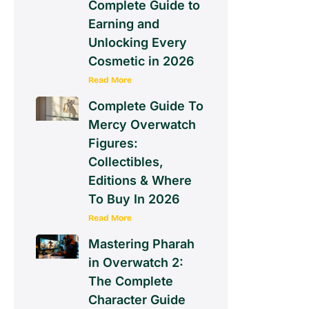
Complete Guide to
Earning and
Unlocking Every
Cosmetic in 2026
Read More
Complete Guide To
Mercy Overwatch
Figures:
Collectibles,
Editions & Where
To Buy In 2026
Read More
Mastering Pharah
in Overwatch 2:
The Complete
Character Guide