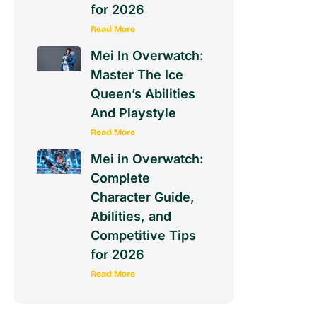
for 2026
Read More
Mei In Overwatch:
Master The Ice
Queen’s Abilities
And Playstyle
Read More
Mei in Overwatch:
Complete
Character Guide,
Abilities, and
Competitive Tips
for 2026
Read More