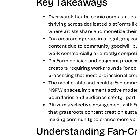
Key Takeaways
Overwatch hentai comic communities re
thriving across dedicated platforms li
where artists share and monetize the
Fan creators operate in a legal gray z
content due to community goodwill, bu
work commercially or directly competin
Platform policies and payment process
creators, requiring workarounds for c
processing that most professional crea
The most stable and healthy fan comm
NSFW spaces, implement active moderat
boundaries and audience safety—particu
Blizzard’s selective engagement with 
that grassroots content creation sustai
making community tolerance more valu
Understanding Fan-Cr