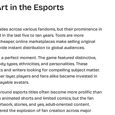
rt in the Esports
cades across various fandoms, but their prominence in
n the last five to ten years. Tools are more
 cheaper, online marketplaces make selling original
ide instant distribution to global audiences.
 a perfect moment. The game featured distinctive,
y types, ethnicities, and personalities. These
ts and writers looking for compelling subject matter.
r layer, players and fans alike became invested in
layable avatars.
round esports titles often become more prolific than
es animated shorts and limited comics, but the fan
ork, stories, and yes, adult-oriented content.
red the explosion of fan creation across major