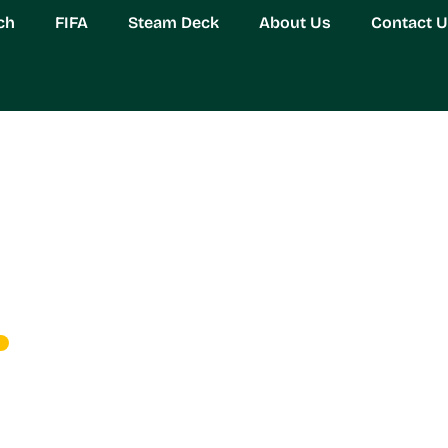
ch
FIFA
Steam Deck
About Us
Contact 
rwatch Fan Content Com
Guide for Adult Gamers