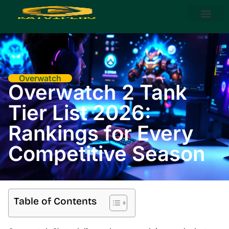
Steam Deck
About Us
Contact Us
Overwatch
Overwatch 2 Tank
Tier List 2026:
Rankings for Every
Competitive Season
Table of Contents