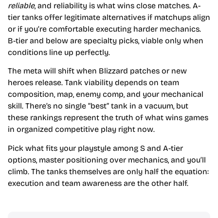
reliable
, and reliability is what wins close matches. A-
tier tanks offer legitimate alternatives if matchups align
or if you’re comfortable executing harder mechanics.
B-tier and below are specialty picks, viable only when
conditions line up perfectly.
The meta will shift when Blizzard patches or new
heroes release. Tank viability depends on team
composition, map, enemy comp, and your mechanical
skill. There’s no single “best” tank in a vacuum, but
these rankings represent the truth of what wins games
in organized competitive play right now.
Pick what fits your playstyle among S and A-tier
options, master positioning over mechanics, and you’ll
climb. The tanks themselves are only half the equation:
execution and team awareness are the other half.