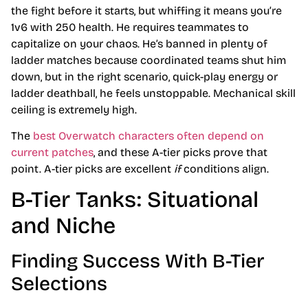
the fight before it starts, but whiffing it means you’re
1v6 with 250 health. He requires teammates to
capitalize on your chaos. He’s banned in plenty of
ladder matches because coordinated teams shut him
down, but in the right scenario, quick-play energy or
ladder deathball, he feels unstoppable. Mechanical skill
ceiling is extremely high.
The
best Overwatch characters often depend on
current patches
, and these A-tier picks prove that
point. A-tier picks are excellent
if
conditions align.
B-Tier Tanks: Situational
and Niche
Finding Success With B-Tier
Selections