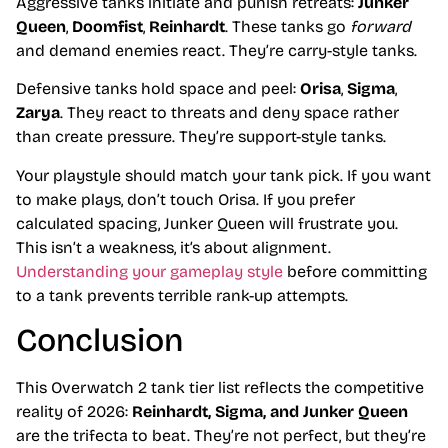
Aggressive tanks initiate and punish retreats:
Junker
Queen
,
Doomfist
,
Reinhardt
. These tanks go
forward
and demand enemies react. They’re carry-style tanks.
Defensive tanks hold space and peel:
Orisa
,
Sigma
,
Zarya
. They react to threats and deny space rather
than create pressure. They’re support-style tanks.
Your playstyle should match your tank pick. If you want
to make plays, don’t touch Orisa. If you prefer
calculated spacing, Junker Queen will frustrate you.
This isn’t a weakness, it’s about alignment.
Understanding your gameplay style
before committing
to a tank prevents terrible rank-up attempts.
Conclusion
This Overwatch 2 tank tier list reflects the competitive
reality of 2026:
Reinhardt, Sigma, and Junker Queen
are the trifecta to beat. They’re not perfect, but they’re