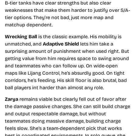
B-tier tanks have clear strengths but also clear
weaknesses that make them harder to justify over S/A-
tier options. They’re not bad, just more map and
matchup dependent.
Wrecking Ball
is the classic example. His mobility is
unmatched, and
Adaptive Shield
lets him take a
surprising amount of punishment when used right. But
getting value from him requires space to swing around
and teammates who can follow up. On wide-open
maps like Lijang Control, he’s absurdly good. On tight
corridors, he’s feeding. His skill floor is also brutal, bad
ball players int harder than almost any role.
Zarya
remains viable but clearly fell out of favor after
the damage passive changes. She can still build charge
and output respectable damage, but without
teammates doing massive damage, building charge
feels slow. She’s a team-dependent pick that works
best in coordinated environments. In solo queue, she