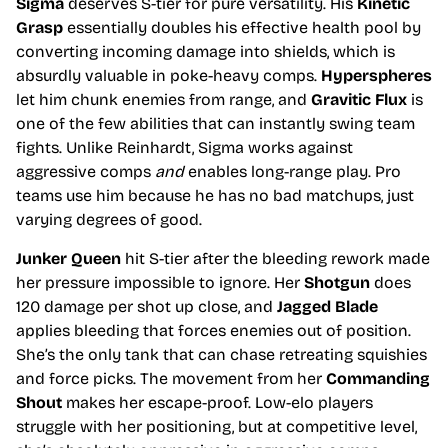
Sigma
deserves S-tier for pure versatility. His
Kinetic
Grasp
essentially doubles his effective health pool by
converting incoming damage into shields, which is
absurdly valuable in poke-heavy comps.
Hyperspheres
let him chunk enemies from range, and
Gravitic Flux
is
one of the few abilities that can instantly swing team
fights. Unlike Reinhardt, Sigma works against
aggressive comps
and
enables long-range play. Pro
teams use him because he has no bad matchups, just
varying degrees of good.
Junker Queen
hit S-tier after the bleeding rework made
her pressure impossible to ignore. Her
Shotgun
does
120 damage per shot up close, and
Jagged Blade
applies bleeding that forces enemies out of position.
She’s the only tank that can chase retreating squishies
and force picks. The movement from her
Commanding
Shout
makes her escape-proof. Low-elo players
struggle with her positioning, but at competitive level,