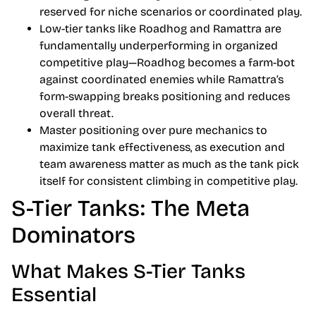
reserved for niche scenarios or coordinated play.
Low-tier tanks like Roadhog and Ramattra are
fundamentally underperforming in organized
competitive play—Roadhog becomes a farm-bot
against coordinated enemies while Ramattra’s
form-swapping breaks positioning and reduces
overall threat.
Master positioning over pure mechanics to
maximize tank effectiveness, as execution and
team awareness matter as much as the tank pick
itself for consistent climbing in competitive play.
S-Tier Tanks: The Meta
Dominators
What Makes S-Tier Tanks
Essential