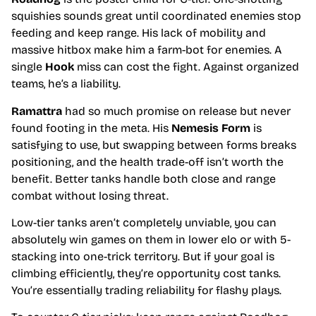
squishies sounds great until coordinated enemies stop
feeding and keep range. His lack of mobility and
massive hitbox make him a farm-bot for enemies. A
single
Hook
miss can cost the fight. Against organized
teams, he’s a liability.
Ramattra
had so much promise on release but never
found footing in the meta. His
Nemesis Form
is
satisfying to use, but swapping between forms breaks
positioning, and the health trade-off isn’t worth the
benefit. Better tanks handle both close and range
combat without losing threat.
Low-tier tanks aren’t completely unviable, you can
absolutely win games on them in lower elo or with 5-
stacking into one-trick territory. But if your goal is
climbing efficiently, they’re opportunity cost tanks.
You’re essentially trading reliability for flashy plays.