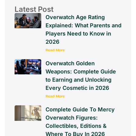
Latest Post
Overwatch Age Rating
Explained: What Parents and
Players Need to Know in
2026
Read More
Overwatch Golden
Weapons: Complete Guide
to Earning and Unlocking
Every Cosmetic in 2026
Read More
Complete Guide To Mercy
Overwatch Figures:
Collectibles, Editions &
Where To Buy In 2026