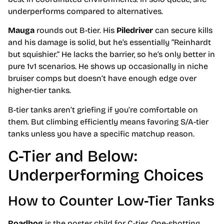
underperforms compared to alternatives.
Mauga
rounds out B-tier. His
Piledriver
can secure kills
and his damage is solid, but he’s essentially “Reinhardt
but squishier.” He lacks the barrier, so he’s only better in
pure 1v1 scenarios. He shows up occasionally in niche
bruiser comps but doesn’t have enough edge over
higher-tier tanks.
B-tier tanks aren’t griefing if you’re comfortable on
them. But climbing efficiently means favoring S/A-tier
tanks unless you have a specific matchup reason.
C-Tier and Below:
Underperforming Choices
How to Counter Low-Tier Tanks
Roadhog
is the poster child for C-tier. One-shotting