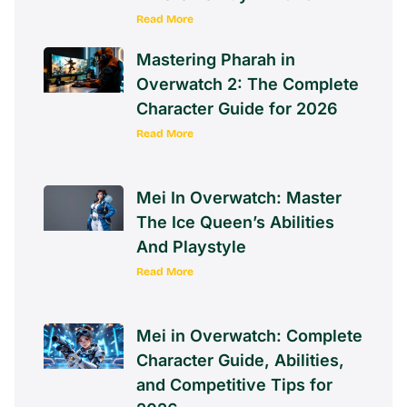
Read More
Mastering Pharah in
Overwatch 2: The Complete
Character Guide for 2026
Read More
Mei In Overwatch: Master
The Ice Queen’s Abilities
And Playstyle
Read More
Mei in Overwatch: Complete
Character Guide, Abilities,
and Competitive Tips for