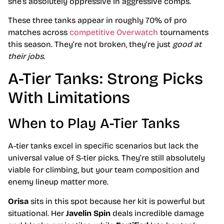
she’s absolutely oppressive in aggressive comps.
These three tanks appear in roughly 70% of pro
matches across
competitive Overwatch
tournaments
this season. They’re not broken, they’re just
good at
their jobs
.
A-Tier Tanks: Strong Picks
With Limitations
When to Play A-Tier Tanks
A-tier tanks excel in specific scenarios but lack the
universal value of S-tier picks. They’re still absolutely
viable for climbing, but your team composition and
enemy lineup matter more.
Orisa
sits in this spot because her kit is powerful but
situational. Her
Javelin Spin
deals incredible damage