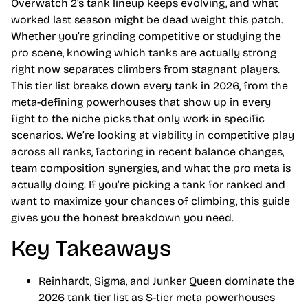
Overwatch 2’s tank lineup keeps evolving, and what
worked last season might be dead weight this patch.
Whether you’re grinding competitive or studying the
pro scene, knowing which tanks are actually strong
right now separates climbers from stagnant players.
This tier list breaks down every tank in 2026, from the
meta-defining powerhouses that show up in every
fight to the niche picks that only work in specific
scenarios. We’re looking at viability in competitive play
across all ranks, factoring in recent balance changes,
team composition synergies, and what the pro meta is
actually doing. If you’re picking a tank for ranked and
want to maximize your chances of climbing, this guide
gives you the honest breakdown you need.
Key Takeaways
Reinhardt, Sigma, and Junker Queen dominate the
2026 tank tier list as S-tier meta powerhouses