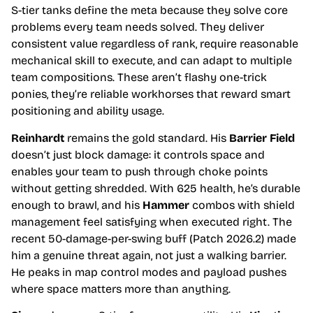
S-tier tanks define the meta because they solve core
problems every team needs solved. They deliver
consistent value regardless of rank, require reasonable
mechanical skill to execute, and can adapt to multiple
team compositions. These aren’t flashy one-trick
ponies, they’re reliable workhorses that reward smart
positioning and ability usage.
Reinhardt
remains the gold standard. His
Barrier Field
doesn’t just block damage: it controls space and
enables your team to push through choke points
without getting shredded. With 625 health, he’s durable
enough to brawl, and his
Hammer
combos with shield
management feel satisfying when executed right. The
recent 50-damage-per-swing buff (Patch 2026.2) made
him a genuine threat again, not just a walking barrier.
He peaks in map control modes and payload pushes
where space matters more than anything.