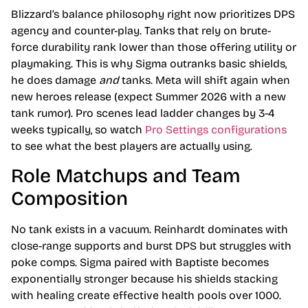
Blizzard’s balance philosophy right now prioritizes DPS
agency and counter-play. Tanks that rely on brute-
force durability rank lower than those offering utility or
playmaking. This is why Sigma outranks basic shields,
he does damage
and
tanks. Meta will shift again when
new heroes release (expect Summer 2026 with a new
tank rumor). Pro scenes lead ladder changes by 3-4
weeks typically, so watch
Pro Settings configurations
to see what the best players are actually using.
Role Matchups and Team
Composition
No tank exists in a vacuum. Reinhardt dominates with
close-range supports and burst DPS but struggles with
poke comps. Sigma paired with Baptiste becomes
exponentially stronger because his shields stacking
with healing create effective health pools over 1000.