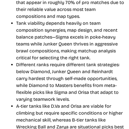
that appear in roughly 70% of pro matches due to
their reliable value across most team
compositions and map types.
Tank viability depends heavily on team
composition synergies, map design, and recent
balance patches—Sigma excels in poke-heavy
teams while Junker Queen thrives in aggressive
brawl compositions, making matchup analysis
critical for selecting the right tank.
Different ranks require different tank strategies:
below Diamond, Junker Queen and Reinhardt
carry hardest through self-made opportunities,
while Diamond to Masters benefits from meta-
flexible picks like Sigma and Orisa that adapt to
varying teamwork levels.
A-tier tanks like D.Va and Orisa are viable for
climbing but require specific conditions or higher
mechanical skill, whereas B-tier tanks like
Wrecking Ball and Zarya are situational picks best