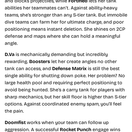
and blocks projectiles, while
Fortified
lets her tank
abilities her teammates can’t. Against ability-heavy
teams, she’s stronger than any S-tier tank. But immobile
dive teams can farm her for ultimate charge, and poor
positioning means instant deletion. She shines on 2CP
defense and maps where she can hold a meaningful
angle.
D.Va
is mechanically demanding but incredibly
rewarding.
Boosters
let her create angles no other
tank can access, and
Defense Matrix
is still the best
single ability for shutting down poke. Her problem? No
large health pool and requiring perfect positioning to
avoid being hunted. She’s a carry tank for players with
sharp mechanics, but her skill floor is higher than S-tier
options. Against coordinated enemy spam, you’ll feel
the pain.
Doomfist
works when your team can follow up
aggression. A successful
Rocket Punch
engage wins