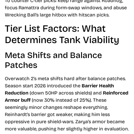
To counter C-tier picks: keep range against Roadhog,
focus Ramattra during form-swap windows, and abuse
Wrecking Ball’s large hitbox with hitscan picks.
Tier List Factors: What
Determines Tank Viability
Meta Shifts and Balance
Patches
Overwatch 2’s meta shifts hard after balance patches.
Season start 2026 introduced the
Barrier Health
Reduction
(down 50HP across shields) and
Reinforced
Armor buff
(now 30% instead of 25%). These
seemingly minor changes reshape everything.
Reinhardt’s barrier got weaker, making him less
oppressive in pure shield-wars. Zarya’s armor became
more valuable, pushing her slightly higher in evaluation.