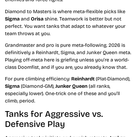
Diamond to Masters is where meta-flexible picks like
Sigma
and
Orisa
shine. Teamwork is better but not
perfect. You want tanks that adapt to whatever your
team throws at you.
Grandmaster and pro is pure meta-following. 2026 is
definitively a Reinhardt, Sigma, and Junker Queen meta.
Playing off-meta here is griefing unless you’re a world-
class Doomfist, and if you are, you already know that.
For pure climbing efficiency:
Reinhardt
(Plat-Diamond),
Sigma
(Diamond-GM),
Junker Queen
(all ranks,
especially lower). One-trick one of these and you’ll
climb, period.
Tanks for Aggressive vs.
Defensive Play