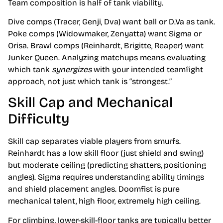
Team composition is half of tank viability.
Dive comps (Tracer, Genji, Dva) want ball or D.Va as tank.
Poke comps (Widowmaker, Zenyatta) want Sigma or
Orisa. Brawl comps (Reinhardt, Brigitte, Reaper) want
Junker Queen. Analyzing matchups means evaluating
which tank
synergizes
with your intended teamfight
approach, not just which tank is “strongest.”
Skill Cap and Mechanical
Difficulty
Skill cap separates viable players from smurfs.
Reinhardt has a low skill floor (just shield and swing)
but moderate ceiling (predicting shatters, positioning
angles). Sigma requires understanding ability timings
and shield placement angles. Doomfist is pure
mechanical talent, high floor, extremely high ceiling.
For climbing, lower-skill-floor tanks are typically better