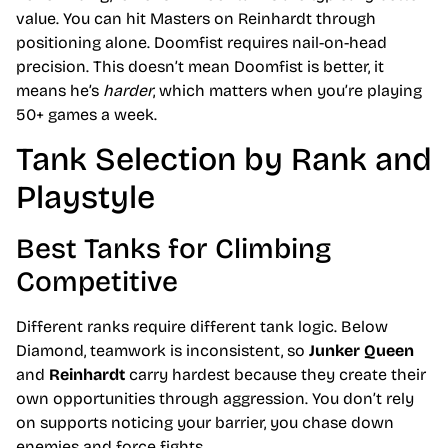
value. You can hit Masters on Reinhardt through
positioning alone. Doomfist requires nail-on-head
precision. This doesn’t mean Doomfist is better, it
means he’s
harder
, which matters when you’re playing
50+ games a week.
Tank Selection by Rank and
Playstyle
Best Tanks for Climbing
Competitive
Different ranks require different tank logic. Below
Diamond, teamwork is inconsistent, so
Junker Queen
and
Reinhardt
carry hardest because they create their
own opportunities through aggression. You don’t rely
on supports noticing your barrier, you chase down
enemies and force fights.