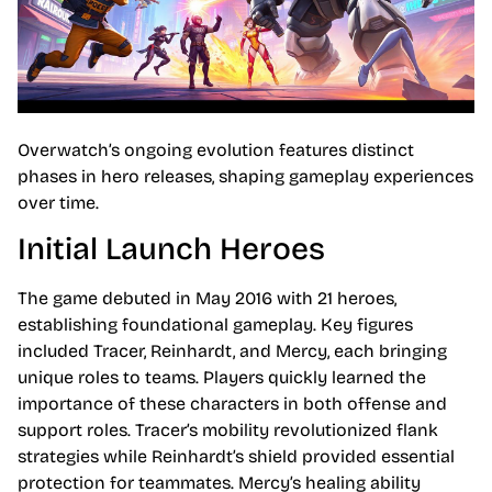
Overwatch’s ongoing evolution features distinct
phases in hero releases, shaping gameplay experiences
over time.
Initial Launch Heroes
The game debuted in May 2016 with 21 heroes,
establishing foundational gameplay. Key figures
included Tracer, Reinhardt, and Mercy, each bringing
unique roles to teams. Players quickly learned the
importance of these characters in both offense and
support roles. Tracer’s mobility revolutionized flank
strategies while Reinhardt’s shield provided essential
protection for teammates. Mercy’s healing ability