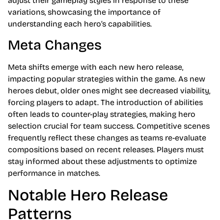
adjust their gameplay styles in response to these
variations, showcasing the importance of
understanding each hero’s capabilities.
Meta Changes
Meta shifts emerge with each new hero release,
impacting popular strategies within the game. As new
heroes debut, older ones might see decreased viability,
forcing players to adapt. The introduction of abilities
often leads to counter-play strategies, making hero
selection crucial for team success. Competitive scenes
frequently reflect these changes as teams re-evaluate
compositions based on recent releases. Players must
stay informed about these adjustments to optimize
performance in matches.
Notable Hero Release
Patterns