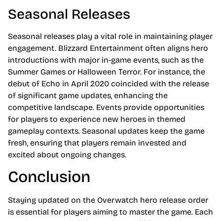
Seasonal Releases
Seasonal releases play a vital role in maintaining player
engagement. Blizzard Entertainment often aligns hero
introductions with major in-game events, such as the
Summer Games or Halloween Terror. For instance, the
debut of Echo in April 2020 coincided with the release
of significant game updates, enhancing the
competitive landscape. Events provide opportunities
for players to experience new heroes in themed
gameplay contexts. Seasonal updates keep the game
fresh, ensuring that players remain invested and
excited about ongoing changes.
Conclusion
Staying updated on the Overwatch hero release order
is essential for players aiming to master the game. Each