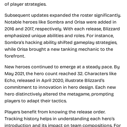
of player strategies.
Subsequent updates expanded the roster significantly.
Notable heroes like Sombra and Orisa were added in
2016 and 2017, respectively. With each release, Blizzard
emphasized unique abilities and roles. For instance,
Sombra’s hacking ability shifted gameplay strategies,
while Orisa brought a new tanking mechanic to the
forefront.
New heroes continued to emerge at a steady pace. By
May 2021, the hero count reached 32. Characters like
Echo, released in April 2020, illustrate Blizzard’s
commitment to innovation in hero design. Each new
hero distinctively altered the metagame, prompting
players to adapt their tactics.
Players benefit from knowing the release order.
Tracking history helps in understanding each hero’s
introduction and its impact on team compositions. For