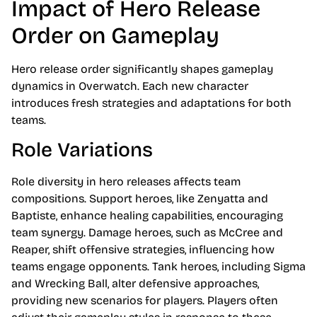
Impact of Hero Release
Order on Gameplay
Hero release order significantly shapes gameplay
dynamics in Overwatch. Each new character
introduces fresh strategies and adaptations for both
teams.
Role Variations
Role diversity in hero releases affects team
compositions. Support heroes, like Zenyatta and
Baptiste, enhance healing capabilities, encouraging
team synergy. Damage heroes, such as McCree and
Reaper, shift offensive strategies, influencing how
teams engage opponents. Tank heroes, including Sigma
and Wrecking Ball, alter defensive approaches,
providing new scenarios for players. Players often