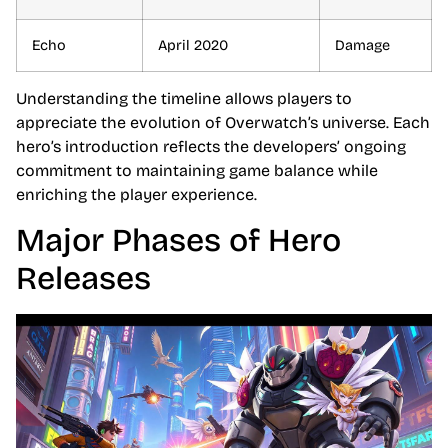
Echo
April 2020
Damage
Understanding the timeline allows players to
appreciate the evolution of Overwatch’s universe. Each
hero’s introduction reflects the developers’ ongoing
commitment to maintaining game balance while
enriching the player experience.
Major Phases of Hero
Releases