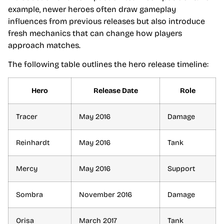
example, newer heroes often draw gameplay
influences from previous releases but also introduce
fresh mechanics that can change how players
approach matches.
The following table outlines the hero release timeline:
Hero
Release Date
Role
Tracer
May 2016
Damage
Reinhardt
May 2016
Tank
Mercy
May 2016
Support
Sombra
November 2016
Damage
Orisa
March 2017
Tank