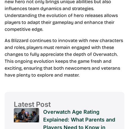
new hero not only brings unique abilities but also
influences team dynamics and strategies.
Understanding the evolution of hero releases allows
players to adapt their gameplay and enhance their
competitive edge.
As Blizzard continues to innovate with new characters
and roles, players must remain engaged with these
changes to fully appreciate the depth of Overwatch.
This ongoing evolution keeps the game fresh and
exciting, ensuring that both newcomers and veterans
have plenty to explore and master.
Latest Post
Overwatch Age Rating
Explained: What Parents and
Players Need to Know in