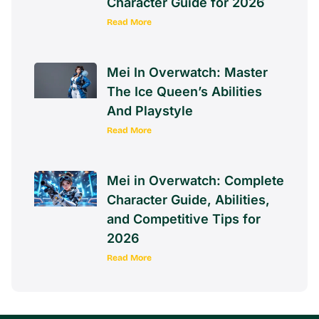
Character Guide for 2026
Read More
Mei In Overwatch: Master
The Ice Queen’s Abilities
And Playstyle
Read More
Mei in Overwatch: Complete
Character Guide, Abilities,
and Competitive Tips for
2026
Read More