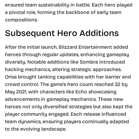
ensured team sustainability in battle. Each hero played
a pivotal role, forming the backbone of early team
compositions.
Subsequent Hero Additions
After the initial launch, Blizzard Entertainment added
heroes through regular updates, enhancing gameplay
diversity. Notable additions like Sombra introduced
hacking mechanics, altering strategic approaches.
Orisa brought tanking capabilities with her barrier and
crowd control. The game’s hero count reached 32 by
May 2021, with characters like Echo showcasing
advancements in gameplay mechanics. These new
heroes not only diversified strategies but also kept the
player community engaged. Each release influenced
team dynamics, ensuring players continually adapted
to the evolving landscape.