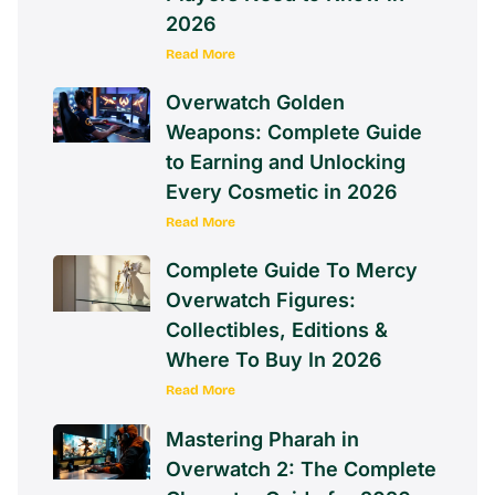
2026
Read More
Overwatch Golden
Weapons: Complete Guide
to Earning and Unlocking
Every Cosmetic in 2026
Read More
Complete Guide To Mercy
Overwatch Figures:
Collectibles, Editions &
Where To Buy In 2026
Read More
Mastering Pharah in
Overwatch 2: The Complete