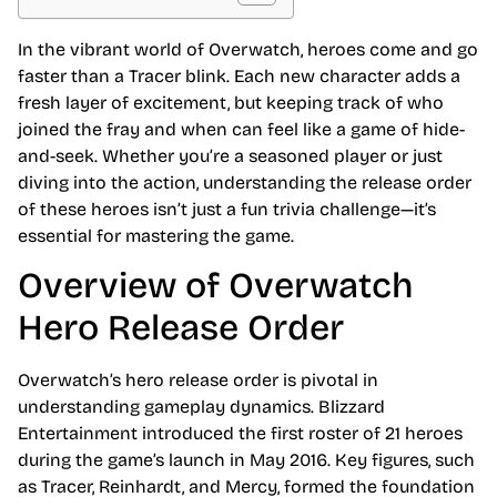
In the vibrant world of Overwatch, heroes come and go
faster than a Tracer blink. Each new character adds a
fresh layer of excitement, but keeping track of who
joined the fray and when can feel like a game of hide-
and-seek. Whether you’re a seasoned player or just
diving into the action, understanding the release order
of these heroes isn’t just a fun trivia challenge—it’s
essential for mastering the game.
Overview of Overwatch
Hero Release Order
Overwatch’s hero release order is pivotal in
understanding gameplay dynamics. Blizzard
Entertainment introduced the first roster of 21 heroes
during the game’s launch in May 2016. Key figures, such
as Tracer, Reinhardt, and Mercy, formed the foundation