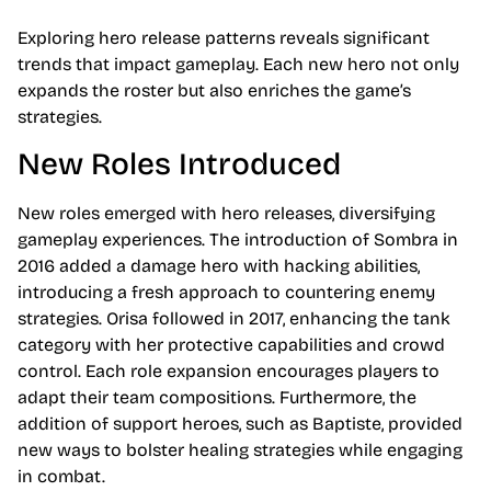
Exploring hero release patterns reveals significant
trends that impact gameplay. Each new hero not only
expands the roster but also enriches the game’s
strategies.
New Roles Introduced
New roles emerged with hero releases, diversifying
gameplay experiences. The introduction of Sombra in
2016 added a damage hero with hacking abilities,
introducing a fresh approach to countering enemy
strategies. Orisa followed in 2017, enhancing the tank
category with her protective capabilities and crowd
control. Each role expansion encourages players to
adapt their team compositions. Furthermore, the
addition of support heroes, such as Baptiste, provided
new ways to bolster healing strategies while engaging
in combat.