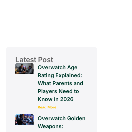
Latest Post
Overwatch Age
Rating Explained:
What Parents and
Players Need to
Know in 2026
Read More
Overwatch Golden
Weapons: