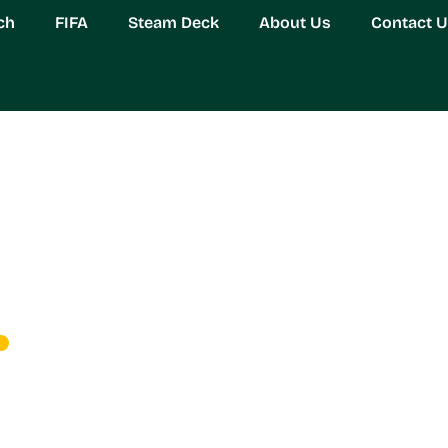
ch
FIFA
Steam Deck
About Us
Contact 
Estate Management: Ma
tioning in 2026