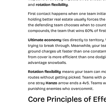
and
rotation flexibility
.
First contact happens when one team initiat
holding better real estate usually forces the
the defending team chooses when to counter
compounds, the team that wins 60% of firs
Ultimate economy
ties directly to territor
trying to break through. Meanwhile, your te
ground charges ult faster than one consta
from cover is more efficient than one dodgin
advantage snowballs.
Rotation flexibility
means your team can mov
routes without getting picked. Teams with p
one stray
Hanzo
arrow ends a 4v5. Teams wit
punishing enemies who overcommit.
Core Principles of Eff