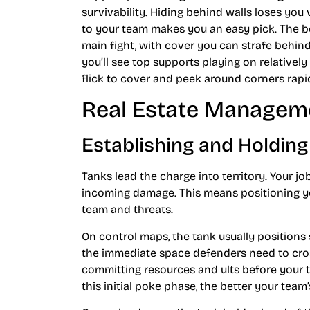
survivability. Hiding behind walls loses you
to your team makes you an easy pick. The bes
main fight, with cover you can strafe behi
you’ll see top supports playing on relatively
flick to cover and peek around corners rapid
Real Estate Manageme
Establishing and Holding
Tanks lead the charge into territory. Your j
incoming damage. This means positioning yo
team and threats.
On control maps, the tank usually positions sl
the immediate space defenders need to cro
committing resources and ults before your t
this initial poke phase, the better your team