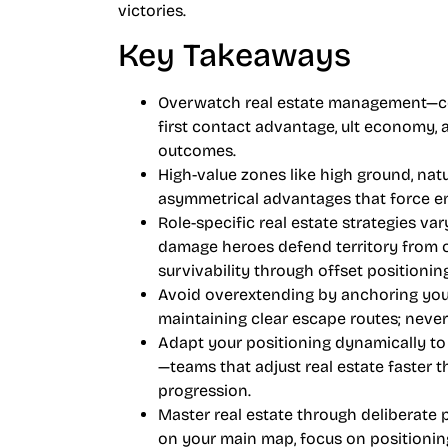
victories.
Key Takeaways
Overwatch real estate management—co
first contact advantage, ult economy, a
outcomes.
High-value zones like high ground, natu
asymmetrical advantages that force en
Role-specific real estate strategies var
damage heroes defend territory from op
survivability through offset positioning
Avoid overextending by anchoring you
maintaining clear escape routes; neve
Adapt your positioning dynamically to
—teams that adjust real estate faster
progression.
Master real estate through deliberate 
on your main map, focus on positionin