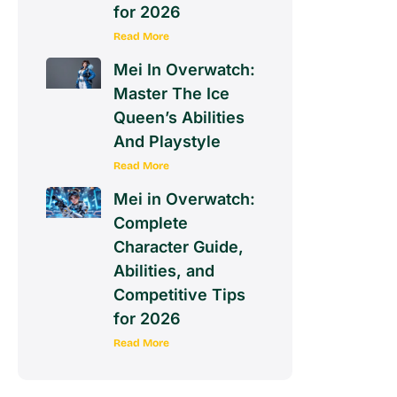
for 2026
Read More
Mei In Overwatch:
Master The Ice
Queen’s Abilities
And Playstyle
Read More
Mei in Overwatch:
Complete
Character Guide,
Abilities, and
Competitive Tips
for 2026
Read More