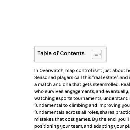
Table of Contents
In Overwatch, map control isn’t just about hol
Seasoned players call this “real estate,” an
a match and one that gets steamrolled. Re
who survives engagements, and eventually,
watching esports tournaments, understanding
fundamental to climbing and improving your
fundamentals across all roles, shares practic
mistakes that cost games. By the end, you’l
positioning your team, and adapting your pla