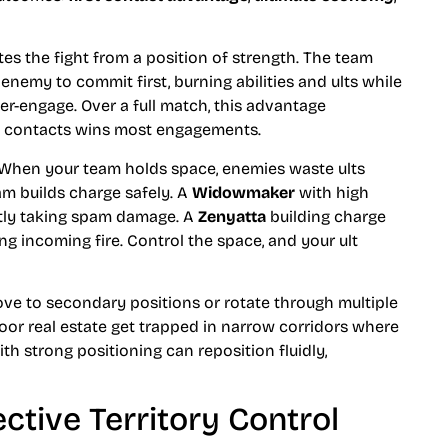
es the fight from a position of strength. The team
 enemy to commit first, burning abilities and ults while
-engage. Over a full match, this advantage
t contacts wins most engagements.
y. When your team holds space, enemies waste ults
am builds charge safely. A
Widowmaker
with high
ntly taking spam damage. A
Zenyatta
building charge
g incoming fire. Control the space, and your ult
e to secondary positions or rotate through multiple
oor real estate get trapped in narrow corridors where
h strong positioning can reposition fluidly,
ective Territory Control