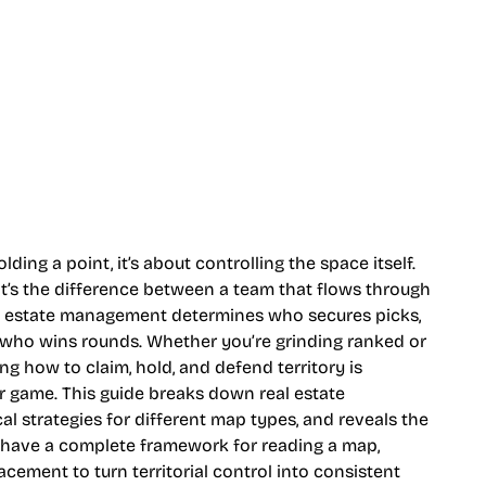
ding a point, it’s about controlling the space itself.
d it’s the difference between a team that flows through
al estate management determines who secures picks,
 who wins rounds. Whether you’re grinding ranked or
 how to claim, hold, and defend territory is
 game. This guide breaks down real estate
al strategies for different map types, and reveals the
l have a complete framework for reading a map,
cement to turn territorial control into consistent