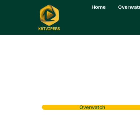
Home
Overwat
Overwatch
Overwatch Real 
Control and Posi