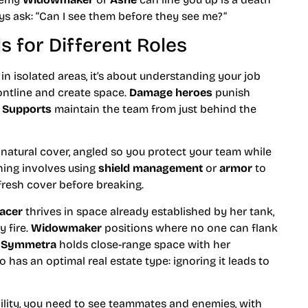
s ask: “Can I see them before they see me?”
 for Different Roles
 in isolated areas, it’s about understanding your job
ontline and create space.
Damage heroes
punish
.
Supports
maintain the team from just behind the
t natural cover, angled so you protect your team while
ing involves using
shield management
or
armor
to
fresh cover before breaking.
acer
thrives in space already established by her tank,
 fire.
Widowmaker
positions where no one can flank
.
Symmetra
holds close-range space with her
has an optimal real estate type: ignoring it leads to
bility, you need to see teammates and enemies, with