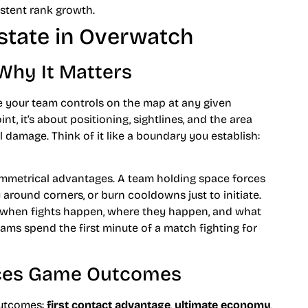
istent rank growth.
state in Overwatch
Why It Matters
e your team controls on the map at any given
int, it’s about positioning, sightlines, and the area
 damage. Think of it like a boundary you establish:
ymmetrical advantages. A team holding space forces
around corners, or burn cooldowns just to initiate.
s when fights happen, where they happen, and what
eams spend the first minute of a match fighting for
nces Game Outcomes
outcomes:
first contact advantage
,
ultimate economy
,