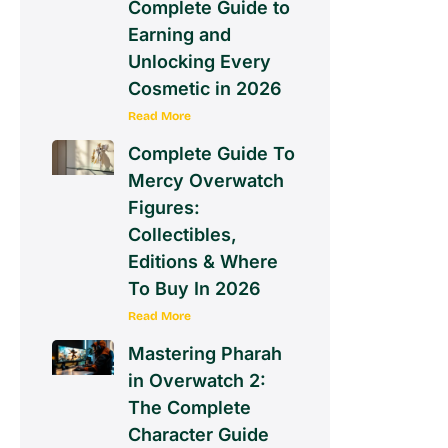
Complete Guide to
Earning and
Unlocking Every
Cosmetic in 2026
Read More
Complete Guide To
Mercy Overwatch
Figures:
Collectibles,
Editions & Where
To Buy In 2026
Read More
Mastering Pharah
in Overwatch 2:
The Complete
Character Guide