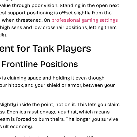
 value through poor vision. Standing in the open next
t support positioning is offset slightly from the
nd when threatened. On
professional gaming settings
,
 high sens and low crosshair positions, letting them
ly.
nt for Tank Players
 Frontline Positions
ob is claiming space and holding it even though
ur hitbox, and your shield or armor, between your
ightly inside the point, not on it. This lets you claim
ss. Enemies must engage you first, which means
eam is forced to burn theirs. The longer you survive
’s ult economy.