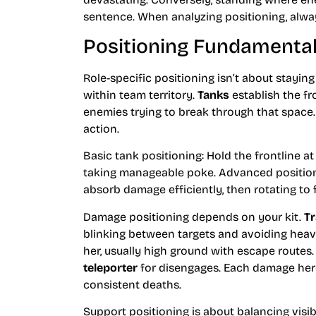
sentence. When analyzing positioning, alway
Positioning Fundamentals
Role-specific positioning isn’t about staying
within team territory.
Tanks
establish the fr
enemies trying to break through that space
action.
Basic tank positioning: Hold the frontline a
taking manageable poke. Advanced position
absorb damage efficiently, then rotating to 
Damage positioning depends on your kit.
Tr
blinking between targets and avoiding heavy
her, usually high ground with escape routes
teleporter
for disengages. Each damage hero 
consistent deaths.
Support positioning is about balancing visi