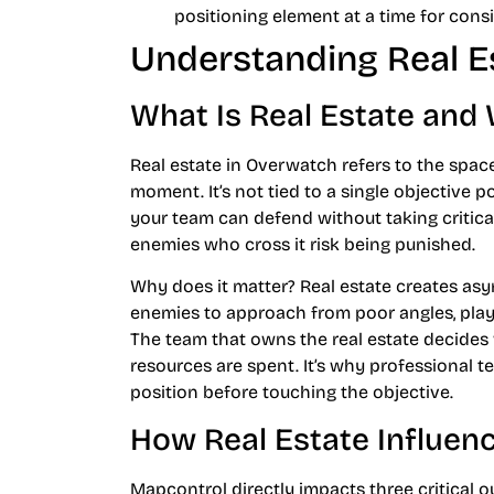
positioning element at a time for cons
Understanding Real E
What Is Real Estate and 
Real estate in Overwatch refers to the spac
moment. It’s not tied to a single objective po
your team can defend without taking critical
enemies who cross it risk being punished.
Why does it matter? Real estate creates as
enemies to approach from poor angles, play 
The team that owns the real estate decide
resources are spent. It’s why professional t
position before touching the objective.
How Real Estate Influe
Mapcontrol directly impacts three critical 