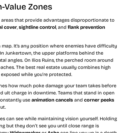
-Value Zones
 areas that provide advantages disproportionate to
al cover
,
sightline control
, and
flank prevention
a map. It’s any position where enemies have difficulty
 On Junkertown, the upper platforms behind the
tal angles. On Ilios Ruins, the perched room around
oaches. The best real estate usually combines high
 exposed while you’re protected.
termines how much poke damage your team takes before
ild ult charge in downtime. Teams that stand in open
constantly use
animation cancels
and
corner peeks
ut.
es can see while maintaining vision yourself. Holding
 but they don’t see you until close range is
enemy
Widowmaker
or
Ashe
can line you up is a death