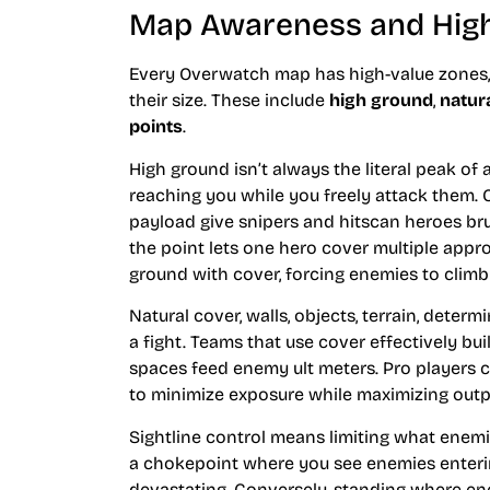
Map Awareness and High
Every Overwatch map has high-value zones,
their size. These include
high ground
,
natur
points
.
High ground isn’t always the literal peak of 
reaching you while you freely attack them.
payload give snipers and hitscan heroes bru
the point lets one hero cover multiple appr
ground with cover, forcing enemies to climb
Natural cover, walls, objects, terrain, de
a fight. Teams that use cover effectively bu
spaces feed enemy ult meters. Pro players 
to minimize exposure while maximizing outp
Sightline control means limiting what enemi
a chokepoint where you see enemies entering
devastating. Conversely, standing where 