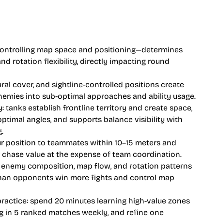
ntrolling map space and positioning—determines
nd rotation flexibility, directly impacting round
ral cover, and sightline-controlled positions create
emies into sub-optimal approaches and ability usage.
y: tanks establish frontline territory and create space,
timal angles, and supports balance visibility with
.
r position to teammates within 10–15 meters and
r chase value at the expense of team coordination.
 enemy composition, map flow, and rotation patterns
 than opponents win more fights and control map
practice: spend 20 minutes learning high-value zones
g in 5 ranked matches weekly, and refine one