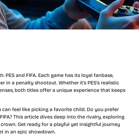
ash: PES and FIFA. Each game has its loyal fanbase,
r in a penalty shootout. Whether it’s PES’s realistic
enses, both titles offer a unique experience that keeps
an feel like picking a favorite child. Do you prefer
 FIFA? This article dives deep into the rivalry, exploring
own. Get ready for a playful yet insightful journey
eet in an epic showdown.