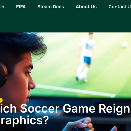
ch
FIFA
Steam Deck
About Us
Contact 
hich Soccer Game Reign
raphics?