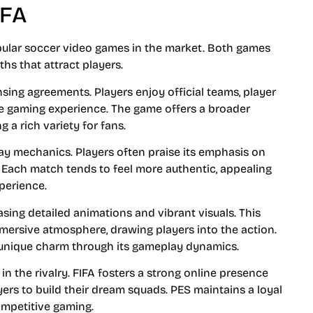
IFA
pular soccer video games in the market. Both games
s that attract players.
ensing agreements. Players enjoy official teams, player
e gaming experience. The game offers a broader
 a rich variety for fans.
lay mechanics. Players often praise its emphasis on
. Each match tends to feel more authentic, appealing
xperience.
sing detailed animations and vibrant visuals. This
mmersive atmosphere, drawing players into the action.
 a unique charm through its gameplay dynamics.
n the rivalry. FIFA fosters a strong online presence
ers to build their dream squads. PES maintains a loyal
ompetitive gaming.