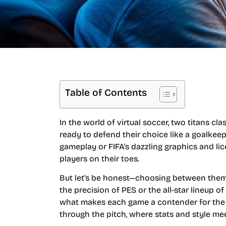
Table of Contents
In the world of virtual soccer, two titans cl
ready to defend their choice like a goalkeepe
gameplay or FIFA’s dazzling graphics and lic
players on their toes.
But let’s be honest—choosing between them c
the precision of PES or the all-star lineup of
what makes each game a contender for the cr
through the pitch, where stats and style m