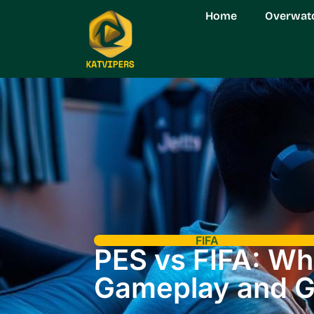
Home
Overwat
FIFA
PES vs FIFA: W
Gameplay and G