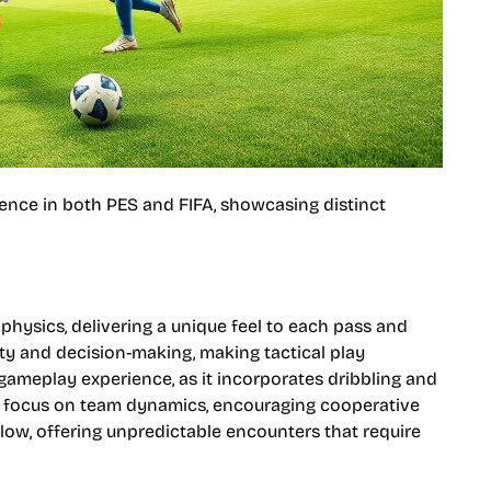
nce in both PES and FIFA, showcasing distinct
hysics, delivering a unique feel to each pass and
lity and decision-making, making tactical play
gameplay experience, as it incorporates dribbling and
ng focus on team dynamics, encouraging cooperative
flow, offering unpredictable encounters that require