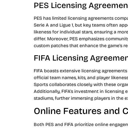
PES Licensing Agreemen
PES has limited licensing agreements compar
Serie A and Ligue 1, but key teams often a
likeness for individual stars, ensuring a 
differ. Moreover, PES emphasizes community
custom patches that enhance the game’s re
FIFA Licensing Agreeme
FIFA boasts extensive licensing agreements
official team names, kits, and player likenes
Sports collaborates closely with these organ
Additionally, FIFA’s investment in licensing 
stadiums, further immersing players in the e
Online Features and
Both PES and FIFA prioritize online engagem