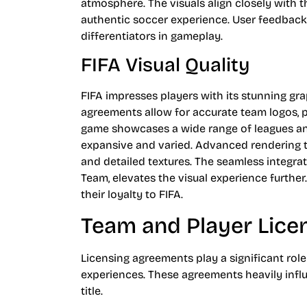
atmosphere. The visuals align closely with 
authentic soccer experience. User feedback 
differentiators in gameplay.
FIFA Visual Quality
FIFA impresses players with its stunning gra
agreements allow for accurate team logos, p
game showcases a wide range of leagues and
expansive and varied. Advanced rendering t
and detailed textures. The seamless integra
Team, elevates the visual experience further
their loyalty to FIFA.
Team and Player Lice
Licensing agreements play a significant rol
experiences. These agreements heavily influ
title.