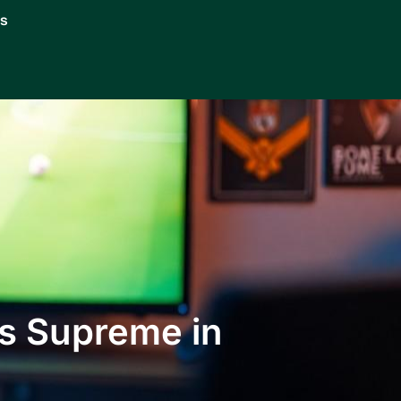
Us
s Supreme in