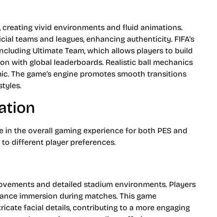
, creating vivid environments and fluid animations.
cial teams and leagues, enhancing authenticity. FIFA’s
ncluding Ultimate Team, which allows players to build
on with global leaderboards. Realistic ball mechanics
c. The game’s engine promotes smooth transitions
styles.
ation
le in the overall gaming experience for both PES and
 to different player preferences.
 movements and detailed stadium environments. Players
enhance immersion during matches. This game
icate facial details, contributing to a more engaging