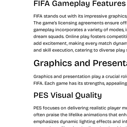
FIFA Gameplay Features
FIFA stands out with its impressive graphics
The game’s licensing agreements ensure offi
gameplay incorporates a variety of modes, i
dream squads. Online play fosters competiti
add excitement, making every match dynami
and skill execution, catering to diverse play 
Graphics and Present
Graphics and presentation play a crucial ro
FIFA. Each game has its strengths, appealing
PES Visual Quality
PES focuses on delivering realistic player
often praise the lifelike animations that 
emphasizes dynamic lighting effects and intr