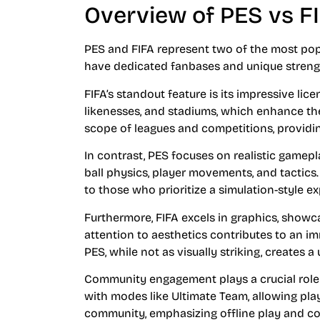
Overview of PES vs F
PES and FIFA represent two of the most po
have dedicated fanbases and unique strength
FIFA’s standout feature is its impressive lic
likenesses, and stadiums, which enhance th
scope of leagues and competitions, providing
In contrast, PES focuses on realistic gamep
ball physics, player movements, and tactics
to those who prioritize a simulation-style e
Furthermore, FIFA excels in graphics, showca
attention to aesthetics contributes to an i
PES, while not as visually striking, creates
Community engagement plays a crucial role i
with modes like Ultimate Team, allowing play
community, emphasizing offline play and c