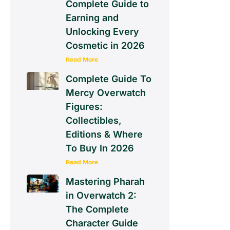
Complete Guide to
Earning and
Unlocking Every
Cosmetic in 2026
Read More
Complete Guide To
Mercy Overwatch
Figures:
Collectibles,
Editions & Where
To Buy In 2026
Read More
Mastering Pharah
in Overwatch 2:
The Complete
Character Guide