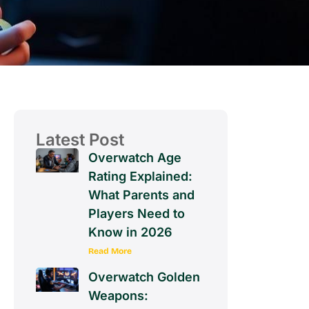
Latest Post
Overwatch Age
Rating Explained:
What Parents and
Players Need to
Know in 2026
Read More
Overwatch Golden
Weapons: