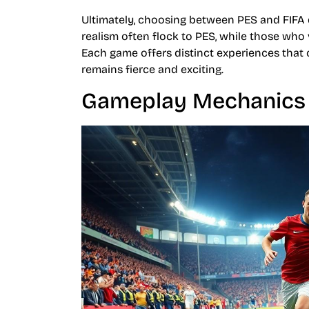
Ultimately, choosing between PES and FIFA 
realism often flock to PES, while those who 
Each game offers distinct experiences that c
remains fierce and exciting.
Gameplay Mechanics