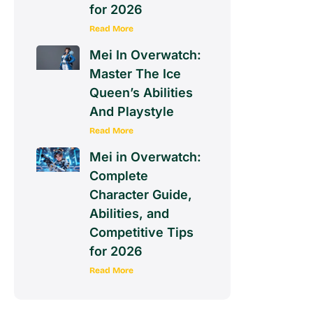
for 2026
Read More
Mei In Overwatch:
Master The Ice
Queen’s Abilities
And Playstyle
Read More
Mei in Overwatch:
Complete
Character Guide,
Abilities, and
Competitive Tips
for 2026
Read More