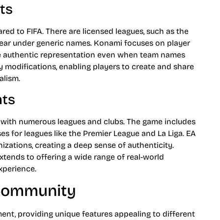
ts
ed to FIFA. There are licensed leagues, such as the
ppear under generic names. Konami focuses on player
more authentic representation even when team names
 modifications, enabling players to create and share
alism.
nts
 with numerous leagues and clubs. The game includes
ses for leagues like the Premier League and La Liga. EA
izations, creating a deep sense of authenticity.
extends to offering a wide range of real-world
xperience.
 Community
ent, providing unique features appealing to different