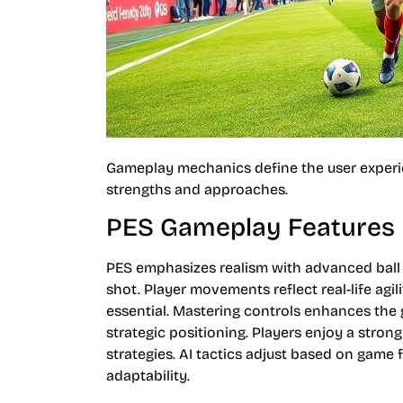
Gameplay mechanics define the user experie
strengths and approaches.
PES Gameplay Features
PES emphasizes realism with advanced ball p
shot. Player movements reflect real-life agi
essential. Mastering controls enhances the 
strategic positioning. Players enjoy a stro
strategies. AI tactics adjust based on game 
adaptability.