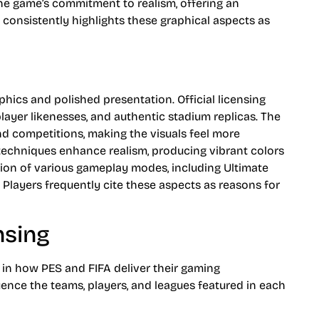
the game’s commitment to realism, offering an
consistently highlights these graphical aspects as
phics and polished presentation. Official licensing
layer likenesses, and authentic stadium replicas. The
 competitions, making the visuals feel more
echniques enhance realism, producing vibrant colors
tion of various gameplay modes, including Ultimate
. Players frequently cite these aspects as reasons for
nsing
e in how PES and FIFA deliver their gaming
ence the teams, players, and leagues featured in each