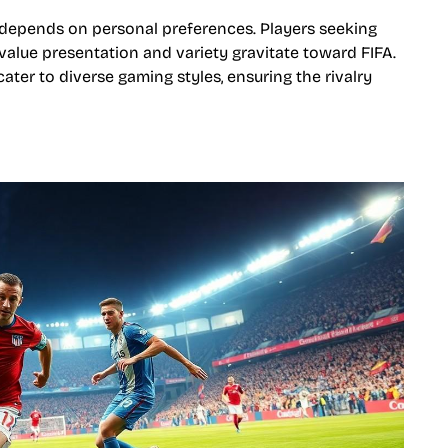
depends on personal preferences. Players seeking
value presentation and variety gravitate toward FIFA.
ater to diverse gaming styles, ensuring the rivalry