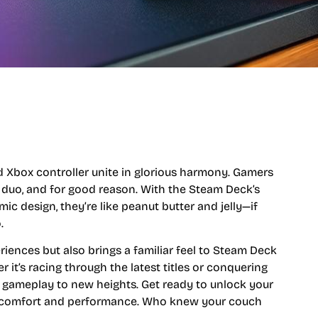
Xbox controller unite in glorious harmony. Gamers
duo, and for good reason. With the Steam Deck’s
ic design, they’re like peanut butter and jelly—if
.
iences but also brings a familiar feel to Steam Deck
it’s racing through the latest titles or conquering
e gameplay to new heights. Get ready to unlock your
of comfort and performance. Who knew your couch