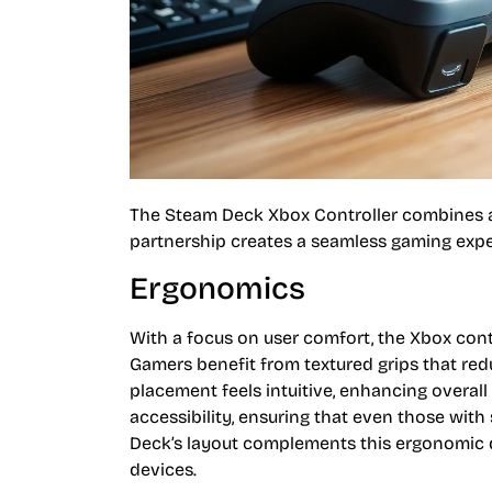
The Steam Deck Xbox Controller combines ad
partnership creates a seamless gaming expe
Ergonomics
With a focus on user comfort, the Xbox contr
Gamers benefit from textured grips that re
placement feels intuitive, enhancing overall
accessibility, ensuring that even those wit
Deck’s layout complements this ergonomic de
devices.