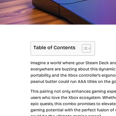
Table of Contents
Imagine a world where your Steam Deck and 
everywhere are buzzing about this dynamic 
portability and the Xbox controller’s ergonom
peanut butter could run AAA titles on the go
This pairing not only enhances gaming exper
users who love the Xbox ecosystem. Whether 
epic quests, this combo promises to elevat
gaming potential with the perfect fusion 