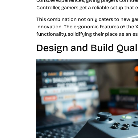
console experiences, giving players confid
Controller, gamers get a reliable setup that 
This combination not only caters to new ga
innovation. The ergonomic features of the
functionality, solidifying their place as an 
Design and Build Qual