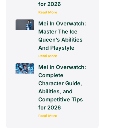
for 2026
Read More
Mei In Overwatch:
Master The Ice
Queen’s Abilities
And Playstyle
Read More
Mei in Overwatch:
Complete
Character Guide,
Abilities, and
Competitive Tips
for 2026
Read More