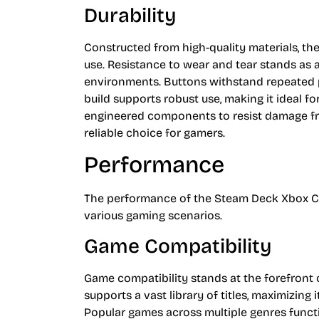
Durability
Constructed from high-quality materials, th
use. Resistance to wear and tear stands as
environments. Buttons withstand repeated
build supports robust use, making it ideal 
engineered components to resist damage from
reliable choice for gamers.
Performance
The performance of the Steam Deck Xbox Cont
various gaming scenarios.
Game Compatibility
Game compatibility stands at the forefront 
supports a vast library of titles, maximizing
Popular games across multiple genres functi