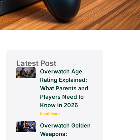
Latest Post
Overwatch Age
Rating Explained:
What Parents and
Players Need to
Know in 2026
Read More
Overwatch Golden
Weapons: