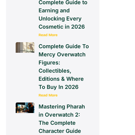
Complete Guide to
Earning and
Unlocking Every
Cosmetic in 2026
Read More
Complete Guide To
Mercy Overwatch
Figures:
Collectibles,
Editions & Where
To Buy In 2026
Read More
Mastering Pharah
in Overwatch 2:
The Complete
Character Guide