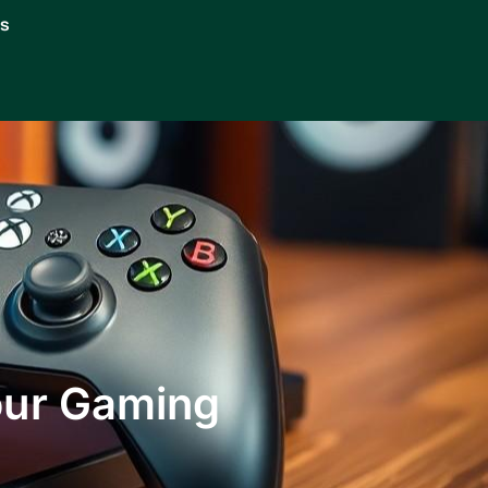
Us
our Gaming