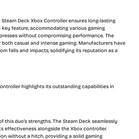
e Steam Deck Xbox Controller ensures long-lasting
 a key feature, accommodating various gaming
 presses without compromising performance. The
for both casual and intense gaming. Manufacturers have
 falls and impacts, solidifying its reputation as a
roller highlights its outstanding capabilities in
of this duo’s strengths. The Steam Deck seamlessly
 its effectiveness alongside the Xbox controller.
on without a hitch, providing a solid gaming