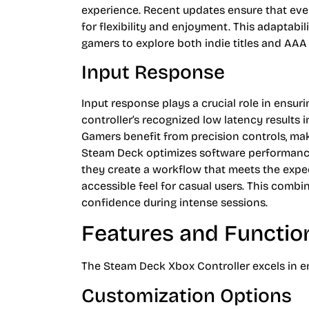
experience. Recent updates ensure that even
for flexibility and enjoyment. This adaptabil
gamers to explore both indie titles and AAA
Input Response
Input response plays a crucial role in ensu
controller’s recognized low latency results 
Gamers benefit from precision controls, ma
Steam Deck optimizes software performance,
they create a workflow that meets the expe
accessible feel for casual users. This combi
confidence during intense sessions.
Features and Function
The Steam Deck Xbox Controller excels in e
Customization Options