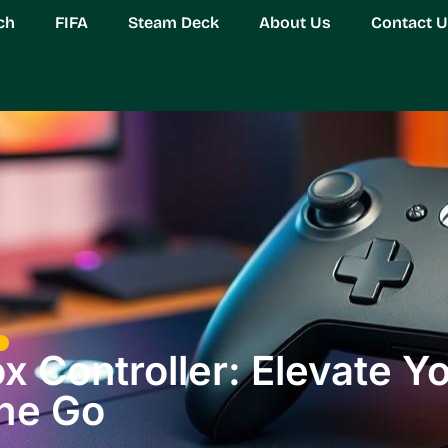
ch
FIFA
Steam Deck
About Us
Contact 
 Controller: Elevate Y
the Go