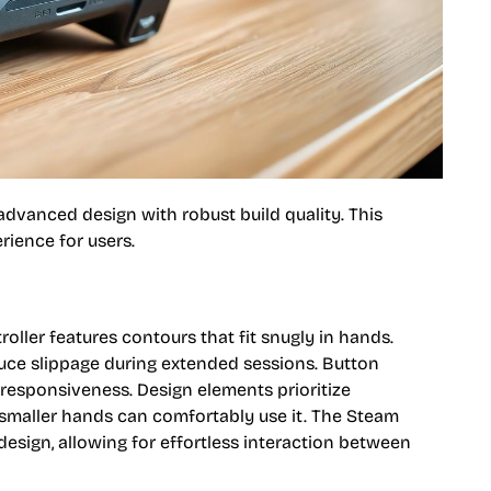
vanced design with robust build quality. This
rience for users.
oller features contours that fit snugly in hands.
duce slippage during extended sessions. Button
 responsiveness. Design elements prioritize
h smaller hands can comfortably use it. The Steam
sign, allowing for effortless interaction between