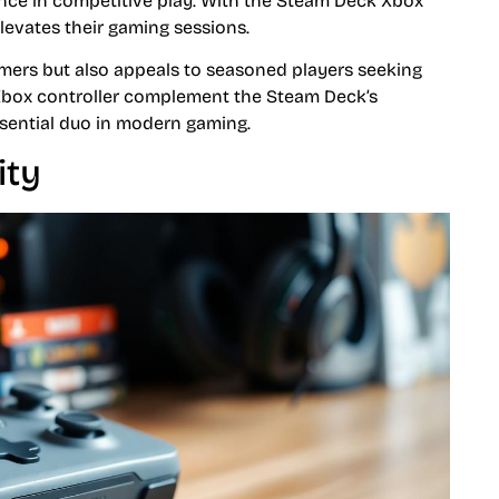
ence in competitive play. With the Steam Deck Xbox
elevates their gaming sessions.
mers but also appeals to seasoned players seeking
 Xbox controller complement the Steam Deck’s
essential duo in modern gaming.
ity