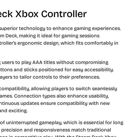
ck Xbox Controller
superior technology to enhance gaming experiences.
am Deck, making it ideal for gaming sessions
oller’s ergonomic design, which fits comfortably in
g users to play AAA titles without compromising
uttons and sticks positioned for easy accessibility.
ers to tailor controls to their preferences.
ompatibility, allowing players to switch seamlessly
games. Connection types also enhance usability,
ntinuous updates ensure compatibility with new
and exciting.
 of uninterrupted gameplay, which is essential for long
t precision and responsiveness match traditional