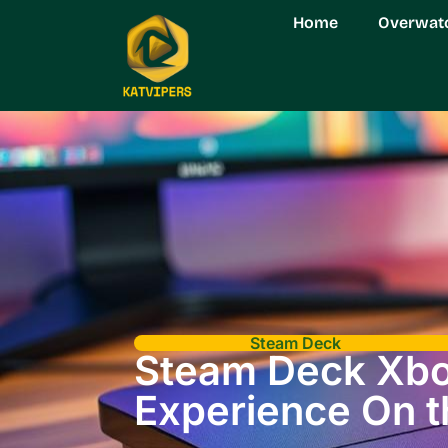
Home
Overwat
Steam Deck
Steam Deck Xbox
Experience On 