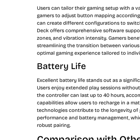
Users can tailor their gaming setup with a v
gamers to adjust button mapping according 
can create different configurations to switc
Deck offers comprehensive software support,
zones, and vibration intensity. Gamers benefi
streamlining the transition between various t
optimal gaming experience tailored to indivi
Battery Life
Excellent battery life stands out as a signi
Users enjoy extended play sessions without 
the controller can last up to 40 hours, ac
capabilities allow users to recharge in a mat
technologies contribute to the longevity o
performance and battery management, which
robust pairing.
Comparison with Othe