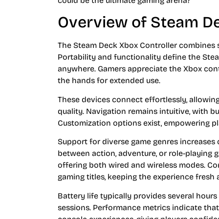
could be the ultimate gaming arena?
Overview of Steam De
The Steam Deck Xbox Controller combines 
Portability and functionality define the Ste
anywhere. Gamers appreciate the Xbox contr
the hands for extended use.
These devices connect effortlessly, allowin
quality. Navigation remains intuitive, with b
Customization options exist, empowering play
Support for diverse game genres increases c
between action, adventure, or role-playing 
offering both wired and wireless modes. Co
gaming titles, keeping the experience fresh 
Battery life typically provides several hours
sessions. Performance metrics indicate tha