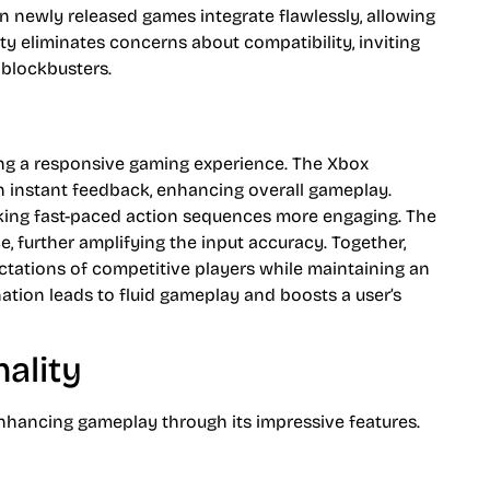
 newly released games integrate flawlessly, allowing
ity eliminates concerns about compatibility, inviting
 blockbusters.
ring a responsive gaming experience. The Xbox
in instant feedback, enhancing overall gameplay.
king fast-paced action sequences more engaging. The
 further amplifying the input accuracy. Together,
ctations of competitive players while maintaining an
nation leads to fluid gameplay and boosts a user’s
ality
nhancing gameplay through its impressive features.