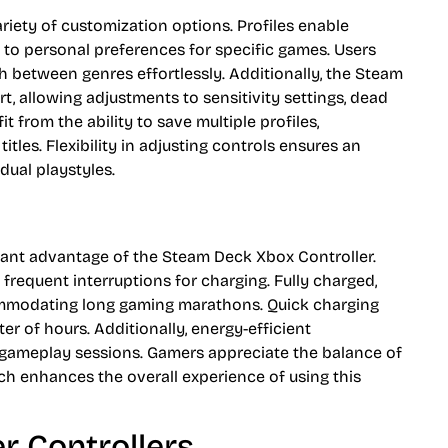
ariety of customization options. Profiles enable
to personal preferences for specific games. Users
h between genres effortlessly. Additionally, the Steam
 allowing adjustments to sensitivity settings, dead
t from the ability to save multiple profiles,
itles. Flexibility in adjusting controls ensures an
dual playstyles.
ficant advantage of the Steam Deck Xbox Controller.
frequent interruptions for charging. Fully charged,
commodating long gaming marathons. Quick charging
ter of hours. Additionally, energy-efficient
f gameplay sessions. Gamers appreciate the balance of
 enhances the overall experience of using this
r Controllers