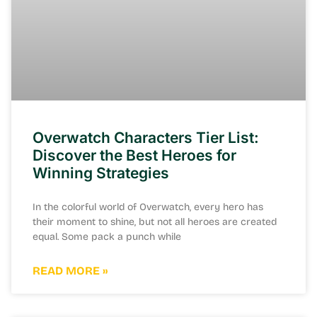
Overwatch Characters Tier List:
Discover the Best Heroes for
Winning Strategies
In the colorful world of Overwatch, every hero has
their moment to shine, but not all heroes are created
equal. Some pack a punch while
READ MORE »