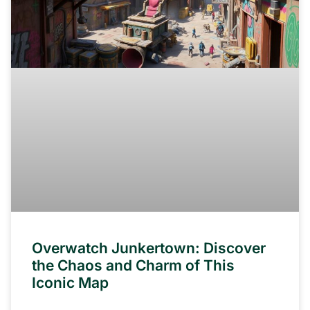
Overwatch Junkertown: Discover
the Chaos and Charm of This
Iconic Map