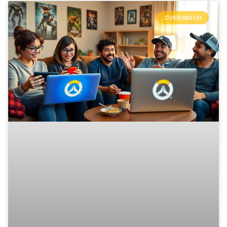
OVERWATCH