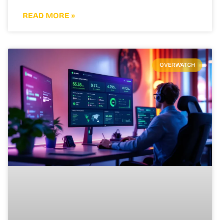
READ MORE »
OVERWATCH