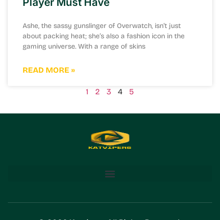
Player Must Have
Ashe, the sassy gunslinger of Overwatch, isn’t just
about packing heat; she’s also a fashion icon in the
gaming universe. With a range of skins
READ MORE »
1
2
3
4
5