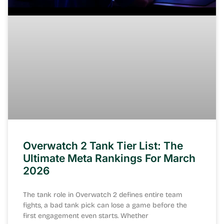
Overwatch 2 Tank Tier List: The
Ultimate Meta Rankings For March
2026
The tank role in Overwatch 2 defines entire team
fights, a bad tank pick can lose a game before the
first engagement even starts. Whether