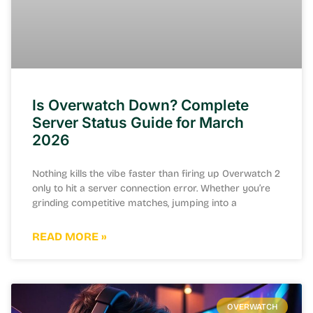
Is Overwatch Down? Complete
Server Status Guide for March
2026
Nothing kills the vibe faster than firing up Overwatch 2
only to hit a server connection error. Whether you’re
grinding competitive matches, jumping into a
READ MORE »
OVERWATCH