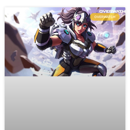
OVERWATCH