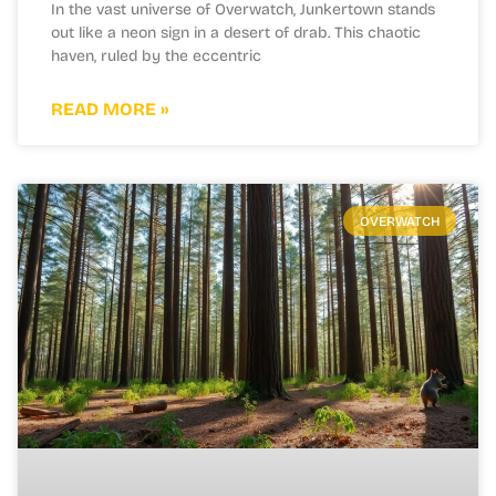
In the vast universe of Overwatch, Junkertown stands
out like a neon sign in a desert of drab. This chaotic
haven, ruled by the eccentric
READ MORE »
OVERWATCH