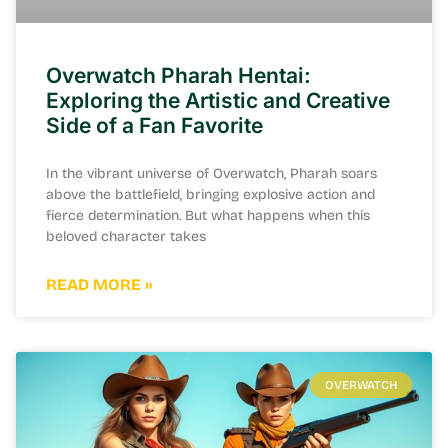
Overwatch Pharah Hentai:
Exploring the Artistic and Creative
Side of a Fan Favorite
In the vibrant universe of Overwatch, Pharah soars
above the battlefield, bringing explosive action and
fierce determination. But what happens when this
beloved character takes
READ MORE »
OVERWATCH