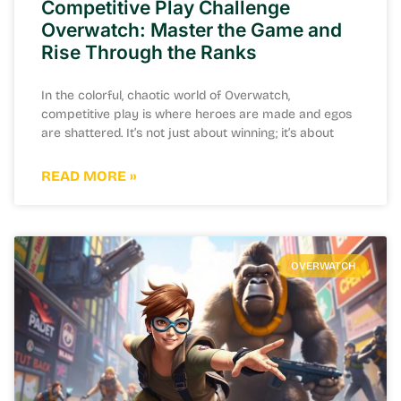
Competitive Play Challenge
Overwatch: Master the Game and
Rise Through the Ranks
In the colorful, chaotic world of Overwatch,
competitive play is where heroes are made and egos
are shattered. It’s not just about winning; it’s about
READ MORE »
OVERWATCH