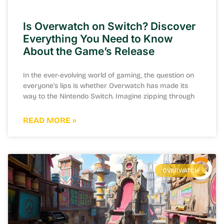
Is Overwatch on Switch? Discover
Everything You Need to Know
About the Game’s Release
In the ever-evolving world of gaming, the question on
everyone’s lips is whether Overwatch has made its
way to the Nintendo Switch. Imagine zipping through
READ MORE »
OVERWATCH