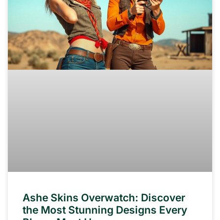
Ashe Skins Overwatch: Discover
the Most Stunning Designs Every