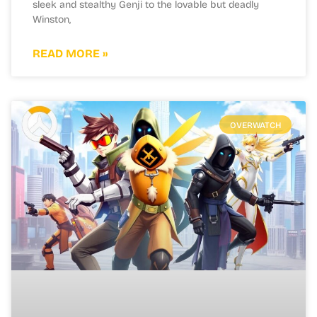
sleek and stealthy Genji to the lovable but deadly
Winston,
READ MORE »
OVERWATCH