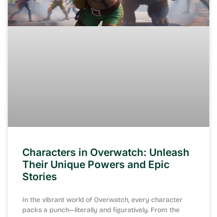
Characters in Overwatch: Unleash
Their Unique Powers and Epic
Stories
In the vibrant world of Overwatch, every character
packs a punch—literally and figuratively. From the