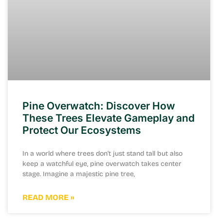
Pine Overwatch: Discover How
These Trees Elevate Gameplay and
Protect Our Ecosystems
In a world where trees don’t just stand tall but also
keep a watchful eye, pine overwatch takes center
stage. Imagine a majestic pine tree,
READ MORE »