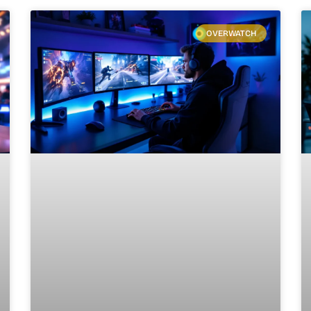
OVERWATCH