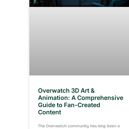
Overwatch 3D Art &
Animation: A Comprehensive
Guide to Fan-Created
Content
The Overwatch community has long been a