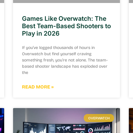
Games Like Overwatch: The
Best Team-Based Shooters to
Play in 2026
If you’ve logged thousands of hours in
Overwatch but find yourself craving
something fresh, you’re not alone. The team-
based shooter landscape has exploded over
the
READ MORE »
OVERWATCH