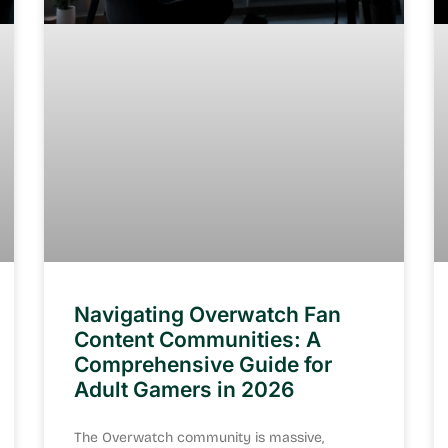
Navigating Overwatch Fan
Content Communities: A
Comprehensive Guide for
Adult Gamers in 2026
The Overwatch community is massive,