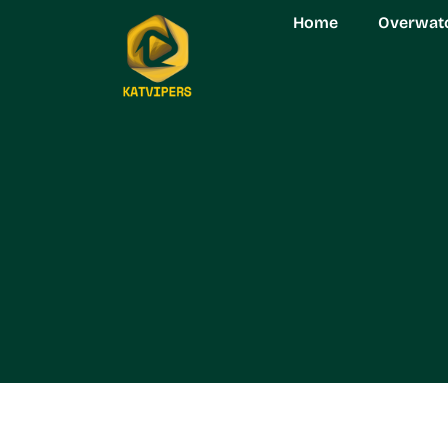
Home
Overwat