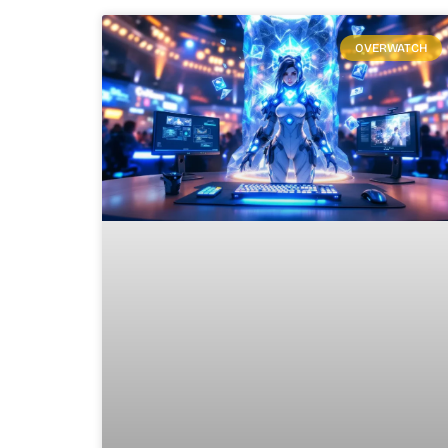
OVERWATCH