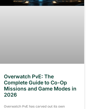
Overwatch PvE: The
Complete Guide to Co-Op
Missions and Game Modes in
2026
Overwatch PvE has carved out its own