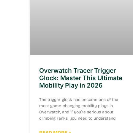
Overwatch Tracer Trigger
Glock: Master This Ultimate
Mobility Play in 2026
The trigger glock has become one of the
most game-changing mobility plays in
Overwatch, and if you’re serious about
climbing ranks, you need to understand
READ MORE »