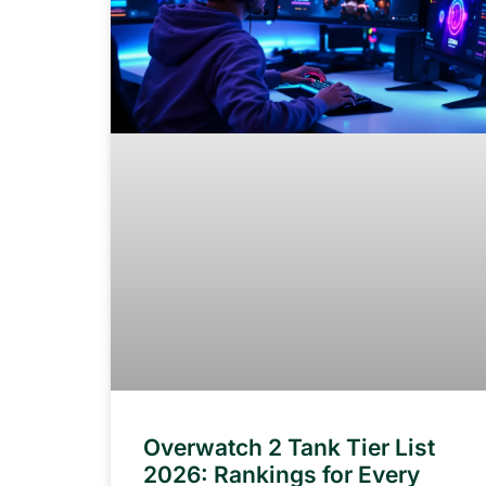
Overwatch 2 Tank Tier List
2026: Rankings for Every