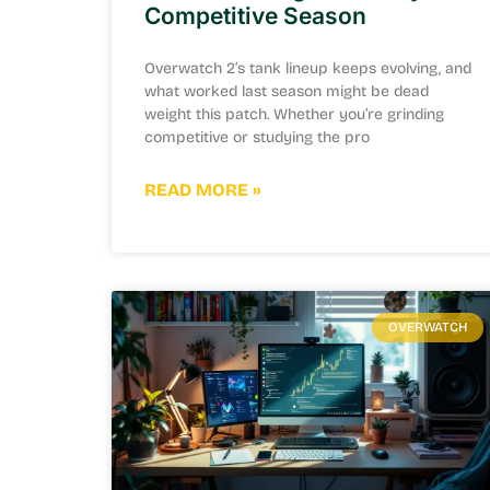
Competitive Season
Overwatch 2’s tank lineup keeps evolving, and
what worked last season might be dead
weight this patch. Whether you’re grinding
competitive or studying the pro
READ MORE »
OVERWATCH