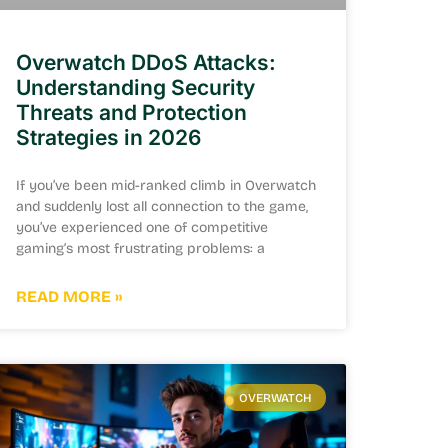
Overwatch DDoS Attacks:
Understanding Security
Threats and Protection
Strategies in 2026
If you’ve been mid-ranked climb in Overwatch
and suddenly lost all connection to the game,
you’ve experienced one of competitive
gaming‘s most frustrating problems: a
READ MORE »
OVERWATCH