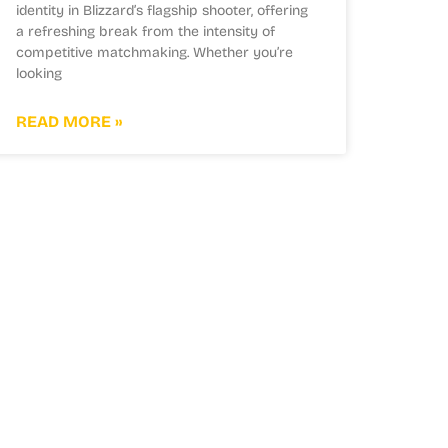
identity in Blizzard’s flagship shooter, offering
a refreshing break from the intensity of
competitive matchmaking. Whether you’re
looking
READ MORE »