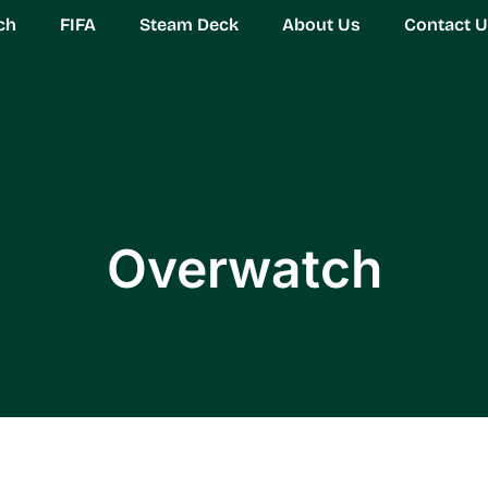
ch
FIFA
Steam Deck
About Us
Contact 
Overwatch