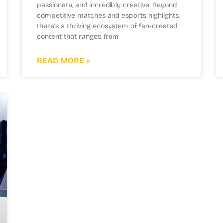
passionate, and incredibly creative. Beyond
competitive matches and esports highlights,
there’s a thriving ecosystem of fan-created
content that ranges from
READ MORE »