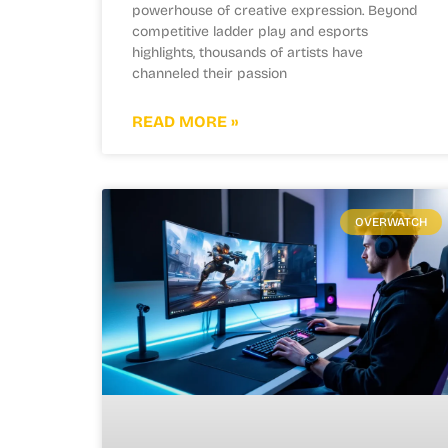
powerhouse of creative expression. Beyond
competitive ladder play and esports
highlights, thousands of artists have
channeled their passion
READ MORE »
OVERWATCH