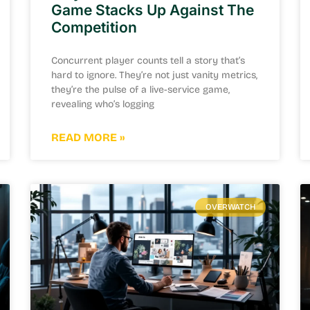
Game Stacks Up Against The
Competition
Concurrent player counts tell a story that’s
hard to ignore. They’re not just vanity metrics,
they’re the pulse of a live-service game,
revealing who’s logging
READ MORE »
OVERWATCH