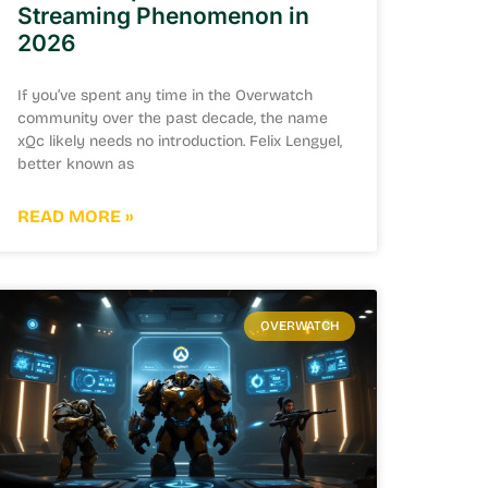
Streaming Phenomenon in
2026
If you’ve spent any time in the Overwatch
community over the past decade, the name
xQc likely needs no introduction. Felix Lengyel,
better known as
READ MORE »
OVERWATCH