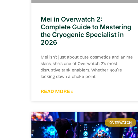
Mei in Overwatch 2:
Complete Guide to Mastering
the Cryogenic Specialist in
2026
Mei isn’t just about cute cosmetics and anime
skins, she’s one of Overwatch 2’s most
disruptive tank enablers. Whether you’re
locking down a choke point
READ MORE »
OVERWATCH