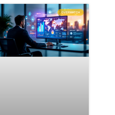
OVERWATCH