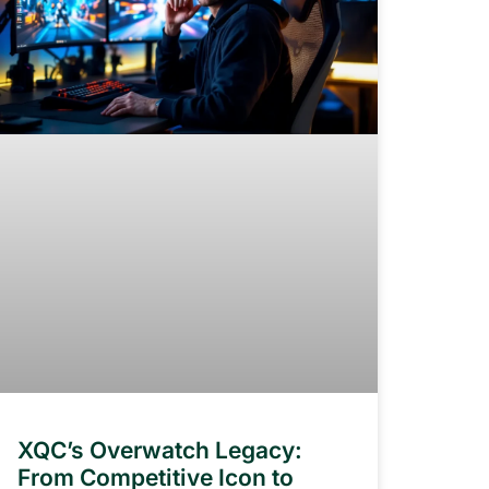
XQC’s Overwatch Legacy:
From Competitive Icon to