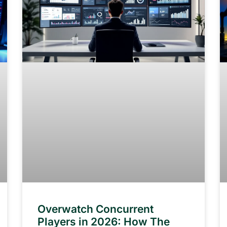
Overwatch Concurrent
Players in 2026: How The