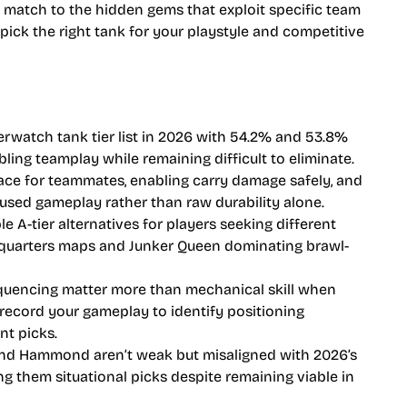
atch to the hidden gems that exploit specific team
pick the right tank for your playstyle and competitive
watch tank tier list in 2026 with 54.2% and 53.8%
bling teamplay while remaining difficult to eliminate.
ce for teammates, enabling carry damage safely, and
used gameplay rather than raw durability alone.
le A-tier alternatives for players seeking different
ht-quarters maps and Junker Queen dominating brawl-
uencing matter more than mechanical skill when
record your gameplay to identify positioning
nt picks.
 and Hammond aren’t weak but misaligned with 2026’s
g them situational picks despite remaining viable in