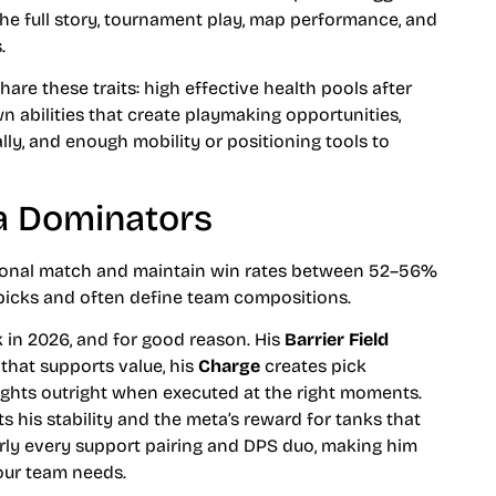
 the full story, tournament play, map performance, and
.
are these traits: high effective health pools after
 abilities that create playmaking opportunities,
ally, and enough mobility or positioning tools to
ta Dominators
sional match and maintain win rates between 52–56%
 picks and often define team compositions.
 in 2026, and for good reason. His
Barrier Field
that supports value, his
Charge
creates pick
ghts outright when executed at the right moments.
s his stability and the meta’s reward for tanks that
early every support pairing and DPS duo, making him
our team needs.