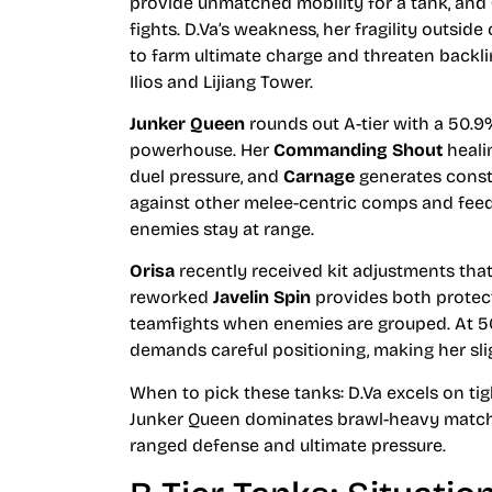
provide unmatched mobility for a tank, and
fights. D.Va’s weakness, her fragility outside
to farm ultimate charge and threaten backl
Ilios and Lijiang Tower.
Junker Queen
rounds out A-tier with a 50.9%
powerhouse. Her
Commanding Shout
heali
duel pressure, and
Carnage
generates consta
against other melee-centric comps and feed
enemies stay at range.
Orisa
recently received kit adjustments that 
reworked
Javelin Spin
provides both protec
teamfights when enemies are grouped. At 5
demands careful positioning, making her slig
When to pick these tanks: D.Va excels on t
Junker Queen dominates brawl-heavy matchu
ranged defense and ultimate pressure.