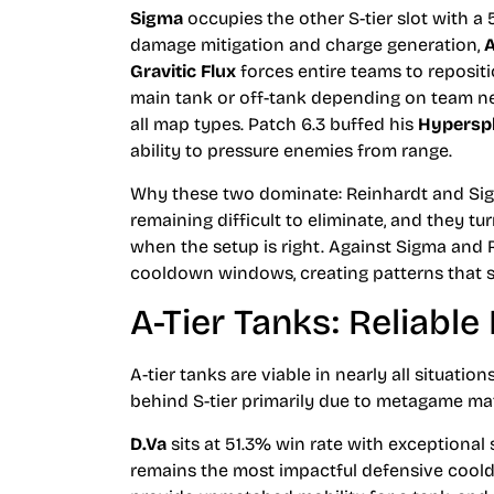
Sigma
occupies the other S-tier slot with a 
damage mitigation and charge generation,
A
Gravitic Flux
forces entire teams to reposition
main tank or off-tank depending on team need
all map types. Patch 6.3 buffed his
Hypersp
ability to pressure enemies from range.
Why these two dominate: Reinhardt and Sig
remaining difficult to eliminate, and they tu
when the setup is right. Against Sigma and
cooldown windows, creating patterns that 
A-Tier Tanks: Reliable
A-tier tanks are viable in nearly all situatio
behind S-tier primarily due to metagame ma
D.Va
sits at 51.3% win rate with exceptional 
remains the most impactful defensive coo