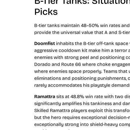
B-Tier Tanks: Situati
Picks
B-tier tanks maintain 48–50% win rates and 
provide the universal value that A and S-tier
Doomfist
inhabits the B-tier off-tank space
aggressive cooldown kit make him a terror ag
enemies with strong peel and positioning co
Dorado and Route 66 where choke engageme
where enemies space properly. Teams that u
eliminations and positioning punishments, c
rarely accommodates his playstyle demand
Ramattra
sits at 48.8% win rate with two d
significantly amplifies his tankiness and d
Skilled Ramattra players exploit this transfo
but the hero requires exceptional decision
exceptionally strong into shield-heavy co