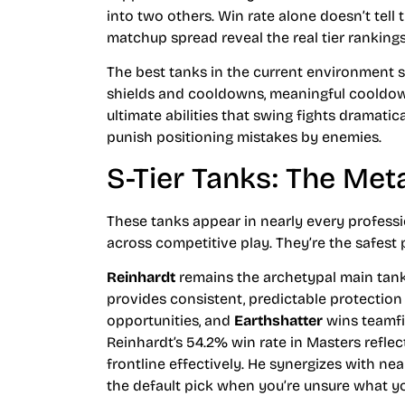
into two others. Win rate alone doesn’t tell
matchup spread reveal the real tier rankings
The best tanks in the current environment sh
shields and cooldowns, meaningful cooldown
ultimate abilities that swing fights dramatic
punish positioning mistakes by enemies.
S-Tier Tanks: The Me
These tanks appear in nearly every profes
across competitive play. They’re the safest
Reinhardt
remains the archetypal main tank
provides consistent, predictable protection 
opportunities, and
Earthshatter
wins teamfi
Reinhardt’s 54.2% win rate in Masters reflect
frontline effectively. He synergizes with n
the default pick when you’re unsure what y