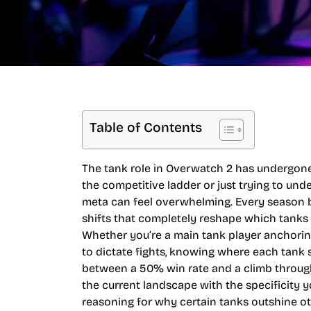
Table of Contents
The tank role in Overwatch 2 has undergone s
the competitive ladder or just trying to und
meta can feel overwhelming. Every season b
shifts that completely reshape which tanks
Whether you’re a main tank player anchorin
to dictate fights, knowing where each tank 
between a 50% win rate and a climb through
the current landscape with the specificity y
reasoning for why certain tanks outshine oth