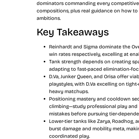
dominators commanding every competitive m
compositions, plus real guidance on how to 
ambitions.
Key Takeaways
Reinhardt and Sigma dominate the Over
win rates respectively, excelling at ena
Tank strength depends on creating spa
adapting to fast-paced elimination-foc
D.Va, Junker Queen, and Orisa offer viab
playstyles, with D.Va excelling on tig
heavy matchups.
Positioning mastery and cooldown seq
climbing—study professional play and 
mistakes before pursuing tier-depende
Lower-tier tanks like Zarya, Roadhog,
burst damage and mobility meta, makin
coordinated play.