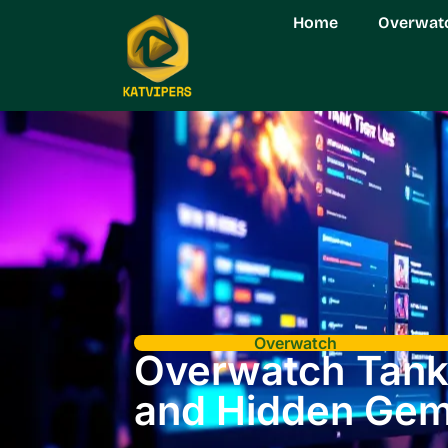
Home
Overwat
Overwatch
Overwatch Tank 
and Hidden Ge