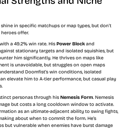
onal Strengths and Niche
shine in specific matchups or map types, but don’t
 heroes offer.
 with a 49.2% win rate. His
Power Block
and
ainst stationary targets and isolated squishies, but
unter him significantly. He thrives on maps like
nt is unavoidable, but struggles on open maps
nderstand Doomfist’s win conditions, isolated
an elevate him to A-tier performance, but casual play
s.
istinct personas through his
Nemesis Form
. Nemesis
amage but costs a long cooldown window to activate.
rmation as an ultimate-adjacent ability to swing fights,
-making about when to commit the form. He’s
mps but vulnerable when enemies have burst damage