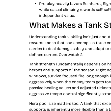
Pro play heavily favors Reinhardt, Si
while casual climbing rewards self-suff
independent value.
What Makes a Tank St
Understanding tank viability isn’t just abo
rewards tanks that can accomplish three core
carries to deal damage safely, and adapt to
defines current Overwatch 2.
Tank strength fundamentally depends on h
heroes and supports of the season. Right n
windows, survive focused fire long enough f
aggressively when the enemy team gets torn
passive healing values and adjusted ultimat
aggressive tempo control significantly stron
Hero pool size matters too. A tank that ex
supports is inherently more flexible than a