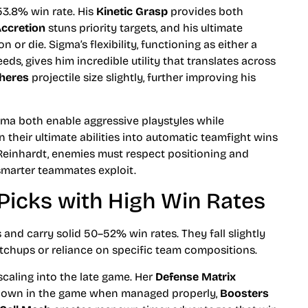
53.8% win rate. His
Kinetic Grasp
provides both
ccretion
stuns priority targets, and his ultimate
 or die. Sigma’s flexibility, functioning as either a
s, gives him incredible utility that translates across
heres
projectile size slightly, further improving his
ma both enable aggressive playstyles while
rn their ultimate abilities into automatic teamfight wins
 Reinhardt, enemies must respect positioning and
smarter teammates exploit.
 Picks with High Win Rates
ns and carry solid 50–52% win rates. They fall slightly
tchups or reliance on specific team compositions.
scaling into the late game. Her
Defense Matrix
ldown in the game when managed properly,
Boosters