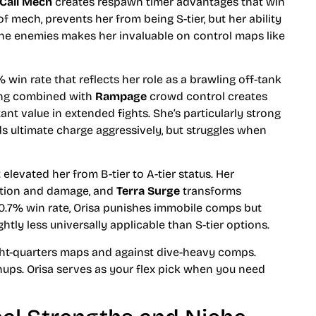
Call Mech
creates respawn timer advantages that win
 of mech, prevents her from being S-tier, but her ability
ine enemies makes her invaluable on control maps like
 win rate that reflects her role as a brawling off-tank
ng combined with
Rampage
crowd control creates
nt value in extended fights. She’s particularly strong
s ultimate charge aggressively, but struggles when
elevated her from B-tier to A-tier status. Her
tion and damage, and
Terra Surge
transforms
0.7% win rate, Orisa punishes immobile comps but
htly less universally applicable than S-tier options.
ight-quarters maps and against dive-heavy comps.
ps. Orisa serves as your flex pick when you need