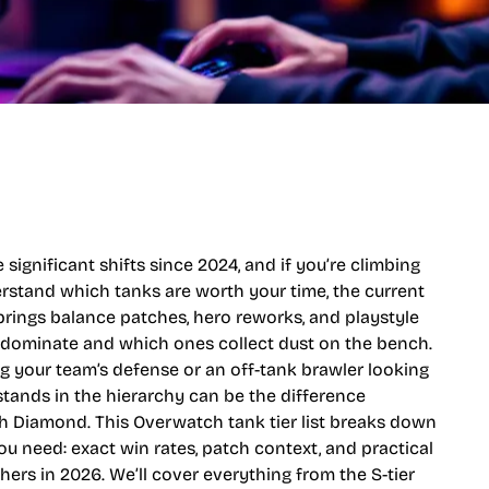
ignificant shifts since 2024, and if you’re climbing
erstand which tanks are worth your time, the current
rings balance patches, hero reworks, and playstyle
 dominate and which ones collect dust on the bench.
g your team’s defense or an off-tank brawler looking
stands in the hierarchy can be the difference
 Diamond. This Overwatch tank tier list breaks down
ou need: exact win rates, patch context, and practical
ers in 2026. We’ll cover everything from the S-tier