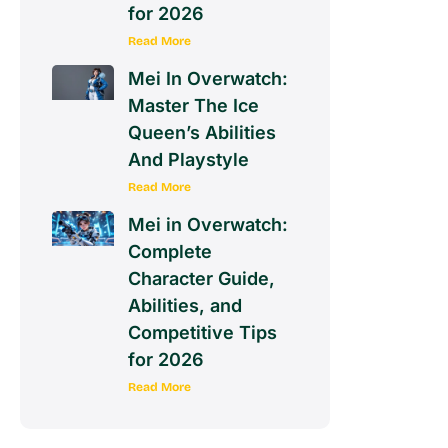
for 2026
Read More
Mei In Overwatch:
Master The Ice
Queen’s Abilities
And Playstyle
Read More
Mei in Overwatch:
Complete
Character Guide,
Abilities, and
Competitive Tips
for 2026
Read More