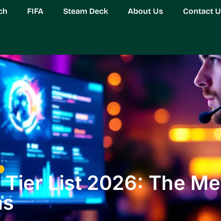
ch
FIFA
Steam Deck
About Us
Contact 
Tier List 2026: The Met
ms