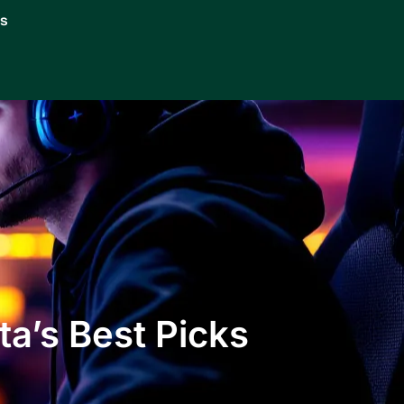
Us
a’s Best Picks