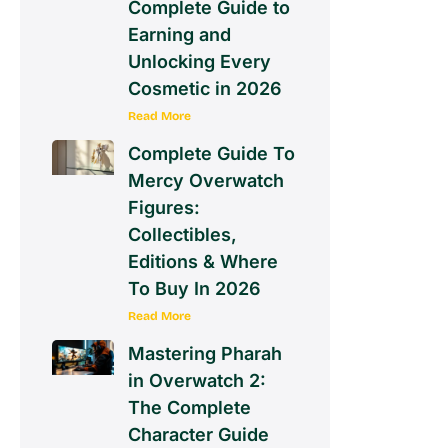
Complete Guide to
Earning and
Unlocking Every
Cosmetic in 2026
Read More
Complete Guide To
Mercy Overwatch
Figures:
Collectibles,
Editions & Where
To Buy In 2026
Read More
Mastering Pharah
in Overwatch 2:
The Complete
Character Guide