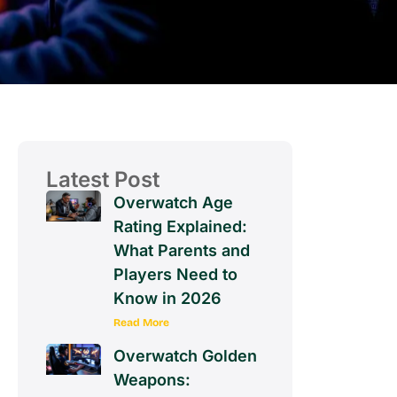
Latest Post
Overwatch Age
Rating Explained:
What Parents and
Players Need to
Know in 2026
Read More
Overwatch Golden
Weapons: