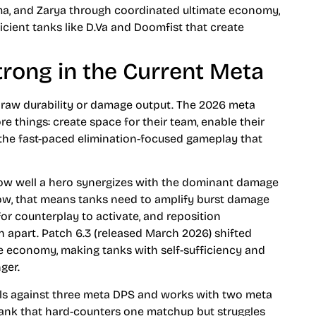
gma, and Zarya through coordinated ultimate economy,
icient tanks like D.Va and Doomfist that create
rong in the Current Meta
ut raw durability or damage output. The 2026 meta
 things: create space for their team, enable their
 the fast-paced elimination-focused gameplay that
ow well a hero synergizes with the dominant damage
ow, that means tanks need to amplify burst damage
or counterplay to activate, and reposition
 apart. Patch 6.3 (released March 2026) shifted
e economy, making tanks with self-sufficiency and
ger.
cels against three meta DPS and works with two meta
 tank that hard-counters one matchup but struggles