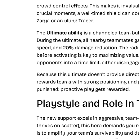
crowd control effects. This makes it invalu
crucial moments, a well-timed shield can co
Zarya or an ulting Tracer.
The
Ultimate ability
is a channeled team buf
During the ultimate, all nearby teammates
speed, and 20% damage reduction. The radius
before activating is key to maximizing value
opponents into a time limit: either disenga
Because this ultimate doesn’t provide direct 
rewards teams with strong positioning and
punished: proactive play gets rewarded.
Playstyle and Role I
The new support excels in aggressive, team
thrives on scatter), this hero demands you 
is to amplify your team’s survivability and