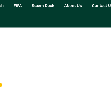
ch
FIFA
Steam Deck
About Us
Contact 
est Support Hero: Eve