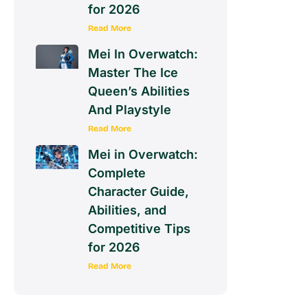
for 2026
Read More
Mei In Overwatch:
Master The Ice
Queen’s Abilities
And Playstyle
Read More
Mei in Overwatch:
Complete
Character Guide,
Abilities, and
Competitive Tips
for 2026
Read More