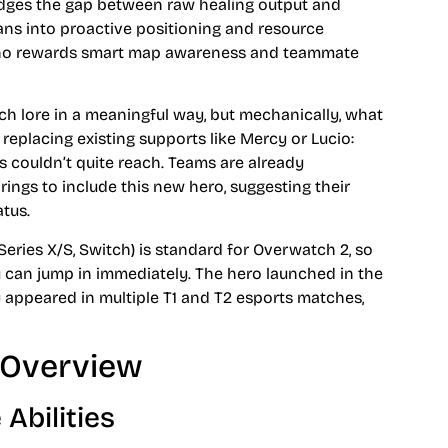
idges the gap between raw healing output and
eans into proactive positioning and resource
who rewards smart map awareness and teammate
ch lore in a meaningful way, but mechanically, what
 replacing existing supports like Mercy or Lucio:
es couldn’t quite reach. Teams are already
ings to include this new hero, suggesting their
atus.
Series X/S, Switch) is standard for Overwatch 2, so
u can jump in immediately. The hero launched in the
 appeared in multiple T1 and T2 esports matches,
e Overview
Abilities