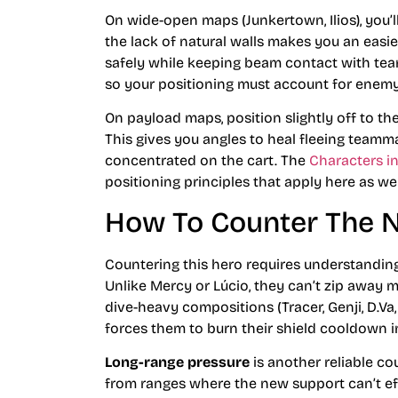
On wide-open maps (Junkertown, Ilios), you’l
the lack of natural walls makes you an easie
safely while keeping beam contact with team
so your positioning must account for enemy
On payload maps, position slightly off to the
This gives you angles to heal fleeing team
concentrated on the cart. The
Characters i
positioning principles that apply here as wel
How To Counter The 
Countering this hero requires understanding
Unlike Mercy or Lúcio, they can’t zip away m
dive-heavy compositions (Tracer, Genji, D.Va
forces them to burn their shield cooldown i
Long-range pressure
is another reliable c
from ranges where the new support can’t ef