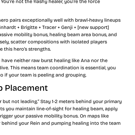
You’re not the flashy healer, you’re the force
hero pairs exceptionally well with brawl-heavy lineups
nhardt + Brigitte + Tracer + Genji + [new support]
passive mobility bonus, healing beam area bonus, and
ely, scatter compositions with isolated players
e this hero’s strengths.
u have neither raw burst healing like Ana nor the
dive. This means team coordination is essential, you
to if your team is peeling and grouping.
ap Placement
ar but not leading.” Stay 1-2 meters behind your primary
ets you maintain line-of-sight for healing beam, apply
trigger your passive mobility bonus. On maps like
 behind your Rein and pumping healing into the team