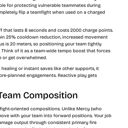
able for protecting vulnerable teammates during
mpletely flip a teamfight when used on a charged
f that lasts 8 seconds and costs 2000 charge points.
 gain 25% cooldown reduction, increased movement
 is 20 meters, so positioning your team tightly
. Think of it as a team-wide tempo boost that forces
ge or get overwhelmed.
healing or instant saves like other supports, it
 pre-planned engagements. Reactive play gets
n Team Composition
-fight-oriented compositions. Unlike Mercy (who
move with your team into forward positions. Your job
 damage output through consistent primary fire