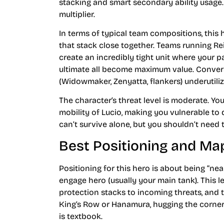
stacking and smart secondary ability usage. 
multiplier.
In terms of typical team compositions, this 
that stack close together. Teams running Rei
create an incredibly tight unit where your 
ultimate all become maximum value. Convers
(Widowmaker, Zenyatta, flankers) underutiliz
The character’s threat level is moderate. Yo
mobility of Lucio, making you vulnerable to 
can’t survive alone, but you shouldn’t need 
Best Positioning and M
Positioning for this hero is about being “ne
engage hero (usually your main tank). This l
protection stacks to incoming threats, and 
King’s Row or Hanamura, hugging the corner
is textbook.