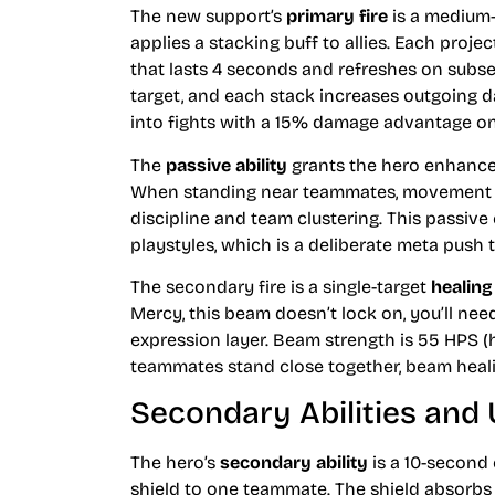
The new support’s
primary fire
is a medium-
applies a stacking buff to allies. Each proj
that lasts 4 seconds and refreshes on subse
target, and each stack increases outgoing
into fights with a 15% damage advantage on
The
passive ability
grants the hero enhanced
When standing near teammates, movement s
discipline and team clustering. This passi
playstyles, which is a deliberate meta pus
The secondary fire is a single-target
healin
Mercy, this beam doesn’t lock on, you’ll need
expression layer. Beam strength is 55 HPS (
teammates stand close together, beam heali
Secondary Abilities and 
The hero’s
secondary ability
is a 10-second
shield to one teammate. The shield absorbs