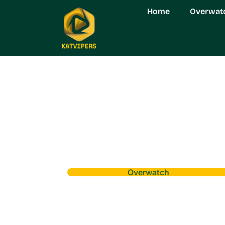
Home
Overwat
Overwatch
Overwatch’s Lat
to Know in 2026