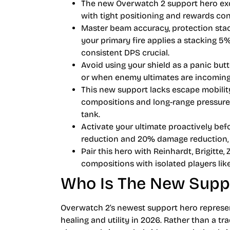
The new Overwatch 2 support hero exc
with tight positioning and rewards con
Master beam accuracy, protection stac
your primary fire applies a stacking 5
consistent DPS crucial.
Avoid using your shield as a panic butt
or when enemy ultimates are incoming
This new support lacks escape mobilit
compositions and long-range pressure
tank.
Activate your ultimate proactively b
reduction and 20% damage reduction, tr
Pair this hero with Reinhardt, Brigitte
compositions with isolated players li
Who Is The New Supp
Overwatch 2’s newest support hero represen
healing and utility in 2026. Rather than a tra