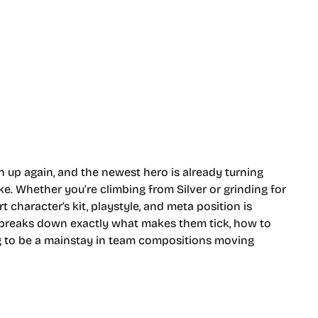
n up again, and the newest hero is already turning
e. Whether you’re climbing from Silver or grinding for
character’s kit, playstyle, and meta position is
e breaks down exactly what makes them tick, how to
ng to be a mainstay in team compositions moving