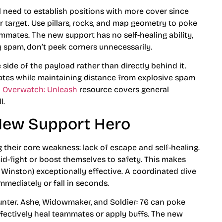
l need to establish positions with more cover since
r target. Use pillars, rocks, and map geometry to poke
mates. The new support has no self-healing ability,
 spam, don’t peek corners unnecessarily.
 side of the payload rather than directly behind it.
mates while maintaining distance from explosive spam
n Overwatch: Unleash
resource covers general
l.
New Support Hero
 their core weakness: lack of escape and self-healing.
id-fight or boost themselves to safety. This makes
, Winston) exceptionally effective. A coordinated dive
mmediately or fall in seconds.
ounter. Ashe, Widowmaker, and Soldier: 76 can poke
fectively heal teammates or apply buffs. The new