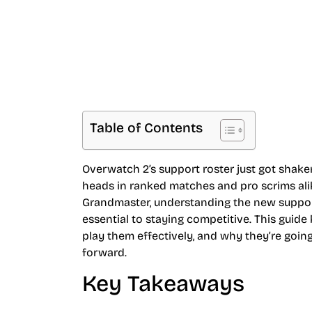
Table of Contents
Overwatch 2’s support roster just got shake
heads in ranked matches and pro scrims alik
Grandmaster, understanding the new support 
essential to staying competitive. This guid
play them effectively, and why they’re goi
forward.
Key Takeaways