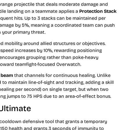
range projectile that deals moderate damage and
ectile landing on a teammate applies a
Protection Stack
quent hits. Up to 3 stacks can be maintained per
 damage by 5%, meaning a coordinated team can push
 your primary threat.
 mobility around allied structures or objectives.
peed increases by 10%, rewarding positioning
ve encourages grouping rather than poke-heavy
h toward teamfight-focused Overwatch.
g beam
that channels for continuous healing. Unlike
 to maintain line-of-sight and tracking, adding a skill
healing per second) on single target, but when two
ng jumps to 75 HPS due to an area-of-effect bonus.
Ultimate
 cooldown defensive tool that grants a temporary
 150 health and grants 3 seconds of immunity to