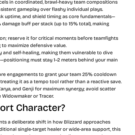
els in coordinated, brawl-heavy team compositions
sistent gameplay over flashy individual plays.
k uptime, and shield timing as core fundamentals—
% damage buff per stack (up to 15% total), making
on; reserve it for critical moments before teamfights
 to maximize defensive value.
y and self-healing, making them vulnerable to dive
—positioning must stay 1–2 meters behind your main
efore engagements to grant your team 25% cooldown
eating it as a tempo tool rather than a reactive save.
, Zarya, and Genji for maximum synergy; avoid scatter
ke Widowmaker or Tracer.
ort Character?
ts a deliberate shift in how Blizzard approaches
ditional single-target healer or wide-area support, this