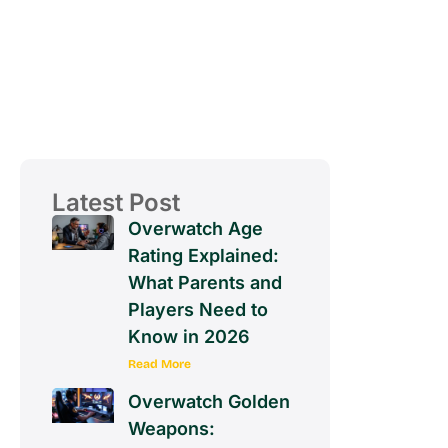
Latest Post
Overwatch Age
Rating Explained:
What Parents and
Players Need to
Know in 2026
Read More
Overwatch Golden
Weapons: