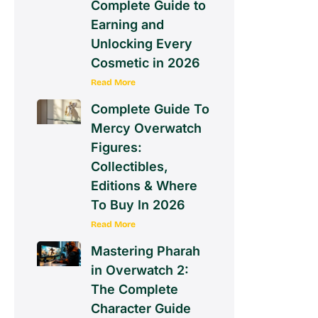
Complete Guide to
Earning and
Unlocking Every
Cosmetic in 2026
Read More
Complete Guide To
Mercy Overwatch
Figures:
Collectibles,
Editions & Where
To Buy In 2026
Read More
Mastering Pharah
in Overwatch 2:
The Complete
Character Guide