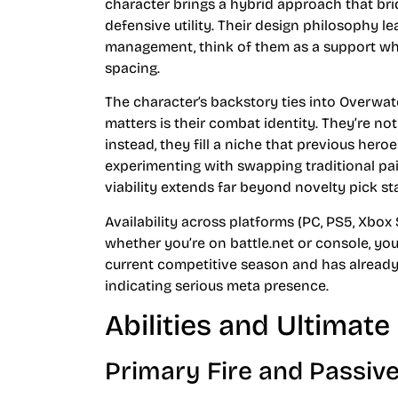
character brings a hybrid approach that br
defensive utility. Their design philosophy l
management, think of them as a support 
spacing.
The character’s backstory ties into Overwat
matters is their combat identity. They’re not
instead, they fill a niche that previous hero
experimenting with swapping traditional pair
viability extends far beyond novelty pick st
Availability across platforms (PC, PS5, Xbox 
whether you’re on battle.net or console, yo
current competitive season and has already
indicating serious meta presence.
Abilities and Ultimat
Primary Fire and Passive 